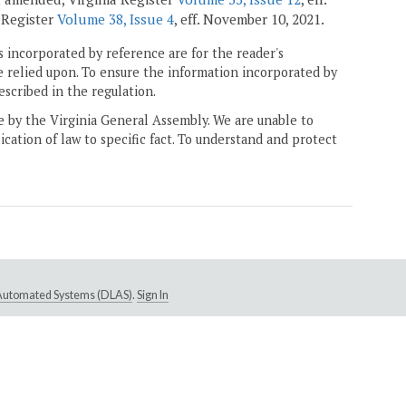
a Register
Volume 38, Issue 4
, eff. November 10, 2021.
 incorporated by reference are for the reader's
e relied upon. To ensure the information incorporated by
escribed in the regulation.
ne by the Virginia General Assembly. We are unable to
ication of law to specific fact. To understand and protect
e Automated Systems (DLAS)
.
Sign In