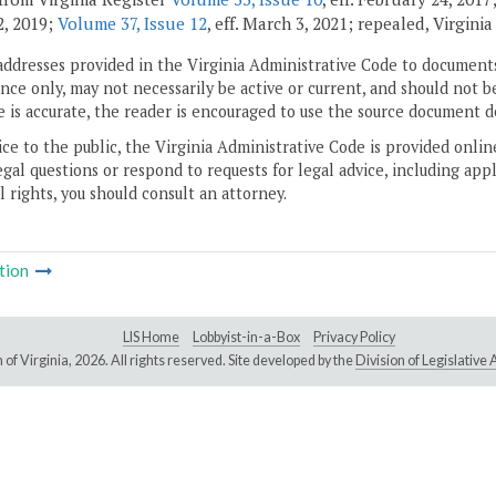
, 2019;
Volume 37, Issue 12
, eff. March 3, 2021; repealed, Virgini
addresses provided in the Virginia Administrative Code to documents
ce only, may not necessarily be active or current, and should not b
 is accurate, the reader is encouraged to use the source document d
ice to the public, the Virginia Administrative Code is provided onli
gal questions or respond to requests for legal advice, including appl
l rights, you should consult an attorney.
tion
LIS Home
Lobbyist-in-a-Box
Privacy Policy
of Virginia,
2026. All rights reserved. Site developed by the
Division of Legislativ