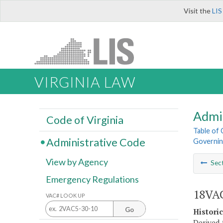
Visit the
LIS
VIRGINIA LAW
Admi
Code of Virginia
Table of
Administrative Code
Governin
View by Agency
Sec
Emergency Regulations
18VAC
VAC# LOOK UP
Go
Histori
Derived 