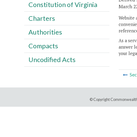
Constitution of Virginia
March 22
Charters
Website 
convenien
reference
Authorities
As a serv
Compacts
answer le
your lega
Uncodified Acts
Sec
© Copyright Commonwealth 