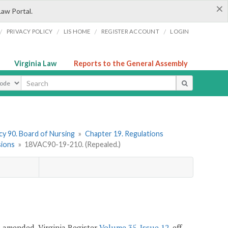
×
Law Portal.
/
/
/
/
PRIVACY POLICY
LIS HOME
REGISTER ACCOUNT
LOGIN
Virginia Law
Reports to the General Assembly
ype
y 90. Board of Nursing
»
Chapter 19. Regulations
sions
»
18VAC90-19-210. (Repealed.)
7; amended, Virginia Register
Volume 35, Issue 12
, eff.