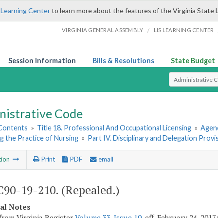
 Learning Center
to learn more about the features of the Virginia State 
/
VIRGINIA GENERAL ASSEMBLY
LIS LEARNING CENTER
Session Information
Bills & Resolutions
State Budget
Select Search T
nistrative Code
 Contents
»
Title 18. Professional And Occupational Licensing
»
Agenc
g the Practice of Nursing
»
Part IV. Disciplinary and Delegation Provi
tion
Print
PDF
email
90-19-210. (Repealed.)
cal Notes
from Virginia Register
Volume 33, Issue 10
, eff. February 24, 201