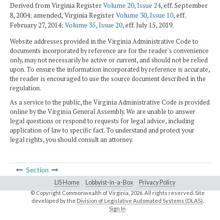
Derived from Virginia Register
Volume 20, Issue 24
, eff. September
8, 2004; amended, Virginia Register
Volume 30, Issue 10
, eff.
February 27, 2014;
Volume 35, Issue 20
, eff. July 15, 2019.
Website addresses provided in the Virginia Administrative Code to
documents incorporated by reference are for the reader's convenience
only, may not necessarily be active or current, and should not be relied
upon. To ensure the information incorporated by reference is accurate,
the reader is encouraged to use the source document described in the
regulation.
As a service to the public, the Virginia Administrative Code is provided
online by the Virginia General Assembly. We are unable to answer
legal questions or respond to requests for legal advice, including
application of law to specific fact. To understand and protect your
legal rights, you should consult an attorney.
Section
LIS Home
Lobbyist-in-a-Box
Privacy Policy
© Copyright Commonwealth of Virginia,
2026. All rights reserved. Site
developed by the
Division of Legislative Automated Systems (DLAS)
.
Sign In