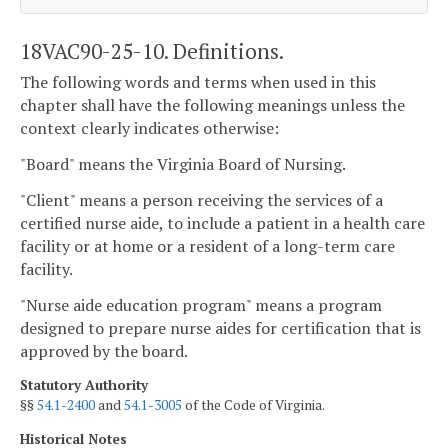
18VAC90-25-10. Definitions.
The following words and terms when used in this
chapter shall have the following meanings unless the
context clearly indicates otherwise:
"Board" means the Virginia Board of Nursing.
"Client" means a person receiving the services of a
certified nurse aide, to include a patient in a health care
facility or at home or a resident of a long-term care
facility.
"Nurse aide education program" means a program
designed to prepare nurse aides for certification that is
approved by the board.
Statutory Authority
§§
54.1-2400
and
54.1-3005
of the Code of Virginia.
Historical Notes