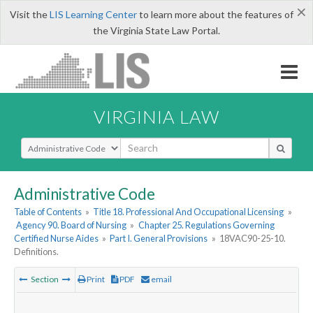
×
Visit the
LIS Learning Center
to learn more about the features of
the Virginia State Law Portal.
VIRGINIA LAW
Select Search Type
Administrative Code
Table of Contents
»
Title 18. Professional And Occupational Licensing
»
Agency 90. Board of Nursing
»
Chapter 25. Regulations Governing
Certified Nurse Aides
»
Part I. General Provisions
»
18VAC90-25-10.
Definitions.
Section
Print
PDF
email