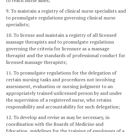
to teach nurse aides;
9. To maintain a registry of clinical nurse specialists and
to promulgate regulations governing clinical nurse
specialists;
10. To license and maintain a registry of all licensed
massage therapists and to promulgate regulations
governing the criteria for licensure as a massage
therapist and the standards of professional conduct for
licensed massage therapists;
11. To promulgate regulations for the delegation of
certain nursing tasks and procedures not involving
assessment, evaluation or nursing judgment to an
appropriately trained unlicensed person by and under
the supervision of a registered nurse, who retains
responsibility and accountability for such delegation;
12. To develop and revise as may be necessary, in
coordination with the Boards of Medicine and
Education, guidelines for the training of employees of a