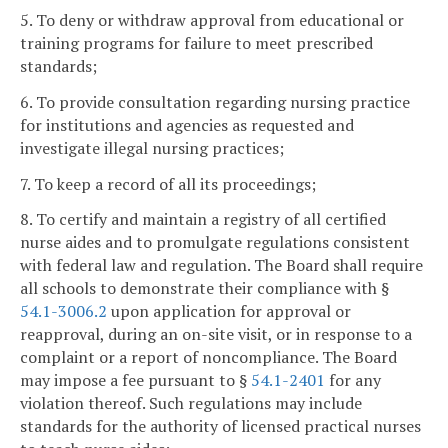
5. To deny or withdraw approval from educational or
training programs for failure to meet prescribed
standards;
6. To provide consultation regarding nursing practice
for institutions and agencies as requested and
investigate illegal nursing practices;
7. To keep a record of all its proceedings;
8. To certify and maintain a registry of all certified
nurse aides and to promulgate regulations consistent
with federal law and regulation. The Board shall require
all schools to demonstrate their compliance with §
54.1-3006.2
upon application for approval or
reapproval, during an on-site visit, or in response to a
complaint or a report of noncompliance. The Board
may impose a fee pursuant to §
54.1-2401
for any
violation thereof. Such regulations may include
standards for the authority of licensed practical nurses