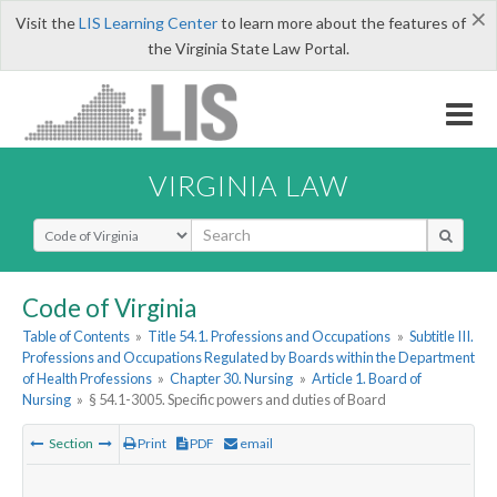
×
Visit the
LIS Learning Center
to learn more about the features of
the Virginia State Law Portal.
VIRGINIA LAW
Select Search Type
Code of Virginia
Table of Contents
»
Title 54.1. Professions and Occupations
»
Subtitle III.
Professions and Occupations Regulated by Boards within the Department
of Health Professions
»
Chapter 30. Nursing
»
Article 1. Board of
Nursing
»
§ 54.1-3005. Specific powers and duties of Board
Section
Print
PDF
email