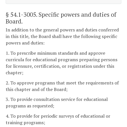
§ 54.1-3005
. Specific powers and duties of
Board.
In addition to the general powers and duties conferred
in this title, the Board shall have the following specific
powers and duties:
1. To prescribe minimum standards and approve
curricula for educational programs preparing persons
for licensure, certification, or registration under this
chapter;
2. To approve programs that meet the requirements of
this chapter and of the Board;
3. To provide consultation service for educational
programs as requested;
4. To provide for periodic surveys of educational or
training programs;