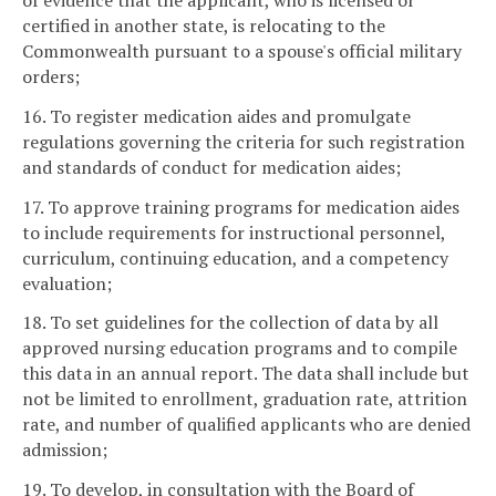
of evidence that the applicant, who is licensed or
certified in another state, is relocating to the
Commonwealth pursuant to a spouse's official military
orders;
16. To register medication aides and promulgate
regulations governing the criteria for such registration
and standards of conduct for medication aides;
17. To approve training programs for medication aides
to include requirements for instructional personnel,
curriculum, continuing education, and a competency
evaluation;
18. To set guidelines for the collection of data by all
approved nursing education programs and to compile
this data in an annual report. The data shall include but
not be limited to enrollment, graduation rate, attrition
rate, and number of qualified applicants who are denied
admission;
19. To develop, in consultation with the Board of