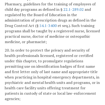
Pharmacy, guidelines for the training of employees of
child day programs as defined in §
22.1-289.02
and
regulated by the Board of Education in the
administration of prescription drugs as defined in the
Drug Control Act (§
54.1-3400
et seq.). Such training
programs shall be taught by a registered nurse, licensed
practical nurse, doctor of medicine or osteopathic
medicine, or pharmacist;
20. In order to protect the privacy and security of
health professionals licensed, registered or certified
under this chapter, to promulgate regulations
permitting use on identification badges of first name
and first letter only of last name and appropriate title
when practicing in hospital emergency departments, in
psychiatric and mental health units and programs, or in
health care facility units offering treatment for
patients in custody of state or local law-enforcement
agencies;