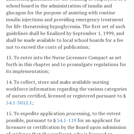
school board in the administration of insulin and
glucagon for the purpose of assisting with routine
insulin injections and providing emergency treatment
for life-threatening hypoglycemia. The first set of such
guidelines shall be finalized by September 1, 1999, and
shall be made available to local school boards for a fee
not to exceed the costs of publication;
13. To enter into the Nurse Licensure Compact as set
forth in this chapter and to promulgate regulations for
its implementation;
14. To collect, store and make available nursing
workforce information regarding the various categories
of nurses certified, licensed or registered pursuant to §
54.1-3012.1
;
15. To expedite application processing, to the extent
possible, pursuant to §
54.1-119
for an applicant for
licensure or certification by the Board upon submission