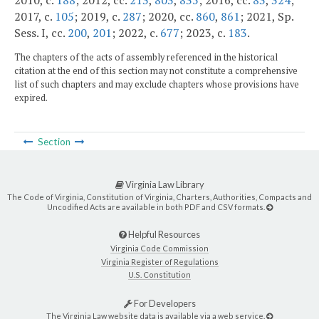
2010, c.
188
; 2012, cc.
213
,
803
,
835
; 2016, cc.
83
,
324
;
2017, c.
105
; 2019, c.
287
; 2020, cc.
860
,
861
; 2021, Sp.
Sess. I, cc.
200
,
201
; 2022, c.
677
; 2023, c.
183
.
The chapters of the acts of assembly referenced in the historical
citation at the end of this section may not constitute a comprehensive
list of such chapters and may exclude chapters whose provisions have
expired.
Section
Virginia Law Library
The Code of Virginia, Constitution of Virginia, Charters, Authorities, Compacts and
Uncodified Acts are available in both PDF and CSV formats.
Helpful Resources
Virginia Code Commission
Virginia Register of Regulations
U.S. Constitution
For Developers
The Virginia Law website data is available via a web service.