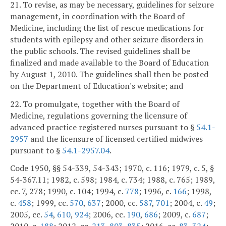
21. To revise, as may be necessary, guidelines for seizure
management, in coordination with the Board of
Medicine, including the list of rescue medications for
students with epilepsy and other seizure disorders in
the public schools. The revised guidelines shall be
finalized and made available to the Board of Education
by August 1, 2010. The guidelines shall then be posted
on the Department of Education's website; and
22. To promulgate, together with the Board of
Medicine, regulations governing the licensure of
advanced practice registered nurses pursuant to §
54.1-
2957
and the licensure of licensed certified midwives
pursuant to §
54.1-2957.04
.
Code 1950, §§ 54-339, 54-343; 1970, c. 116; 1979, c. 5, §
54-367.11; 1982, c. 598; 1984, c. 734; 1988, c. 765; 1989,
cc. 7, 278; 1990, c. 104; 1994, c.
778
; 1996, c.
166
; 1998,
c.
458
; 1999, cc.
570
,
637
; 2000, cc.
587
,
701
; 2004, c.
49
;
2005, cc.
54
,
610
,
924
; 2006, cc.
190
,
686
; 2009, c.
687
;