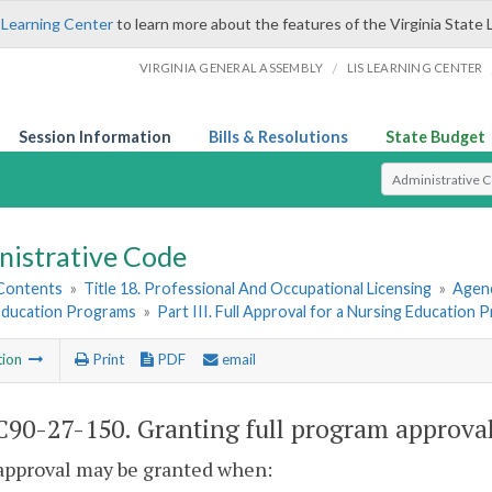
 Learning Center
to learn more about the features of the Virginia State 
/
VIRGINIA GENERAL ASSEMBLY
LIS LEARNING CENTER
Session Information
Bills & Resolutions
State Budget
Select Search T
nistrative Code
 Contents
»
Title 18. Professional And Occupational Licensing
»
Agenc
Education Programs
»
Part III. Full Approval for a Nursing Education
tion
Print
PDF
email
90-27-150. Granting full program approval
 approval may be granted when: