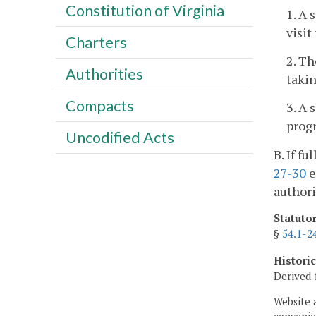
Constitution of Virginia
1. A 
visit
Charters
2. Th
Authorities
takin
Compacts
3. A 
progr
Uncodified Acts
B. If f
27-30
e
authori
Statuto
§
54.1-2
Histori
Derived 
Website 