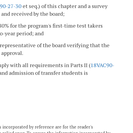
90-27-30
et seq.) of this chapter and a survey
and received by the board;
80% for the program's first-time test takers
o-year period; and
 representative of the board verifying that the
 approval.
mply with all requirements in Parts II (
18VAC90-
 and admission of transfer students is
 incorporated by reference are for the reader's