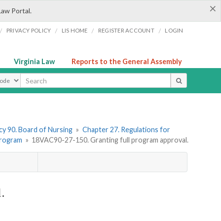
×
Law Portal.
/
/
/
/
PRIVACY POLICY
LIS HOME
REGISTER ACCOUNT
LOGIN
Virginia Law
Reports to the General Assembly
ype
y 90. Board of Nursing
»
Chapter 27. Regulations for
 Program
»
18VAC90-27-150. Granting full program approval.
.