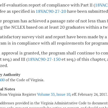
self-evaluation report of compliance with Part II (
18VAC
 fee as specified in
18VAC90-27-20
have been submitted 
e program has achieved a passage rate of not less than 
g the NCLEX based on at least 20 graduates within a tw
satisfactory survey visit and report have been made by a
am is in compliance with all requirements for program
ull approval is granted, the program shall continue to co
t seq.) and III (
18VAC90-27-150
et seq.) of this chapter,
zed.
ry Authority
400
of the Code of Virginia.
cal Notes
from Virginia Register
Volume 33, Issue 10
, eff. February 24, 2017.
addresses provided in the Virginia Administrative Code to documents