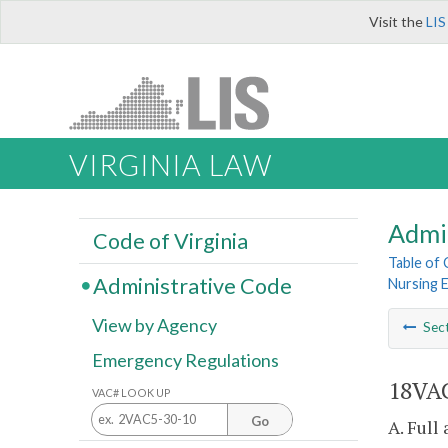
Visit the
LIS
VIRGINIA LAW
Admi
Code of Virginia
Table of
Administrative Code
Nursing 
View by Agency
Sec
Emergency Regulations
18VAC
VAC# LOOK UP
Go
A. Full