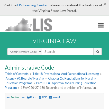
×
Visit the
LIS Learning Center
to learn more about the features of
the Virginia State Law Portal.
VIRGINIA LAW
Select Search Type
Administrative Code
Table of Contents
»
Title 18. Professional And Occupational Licensing
»
Agency 90. Board of Nursing
»
Chapter 27. Regulations for Nursing
Education Programs
»
Part III. Full Approval for a Nursing Education
Program
»
18VAC90-27-180. Records and provision of information.
Section
Print
PDF
email