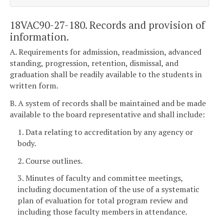
18VAC90-27-180. Records and provision of
information.
A. Requirements for admission, readmission, advanced
standing, progression, retention, dismissal, and
graduation shall be readily available to the students in
written form.
B. A system of records shall be maintained and be made
available to the board representative and shall include:
1. Data relating to accreditation by any agency or
body.
2. Course outlines.
3. Minutes of faculty and committee meetings,
including documentation of the use of a systematic
plan of evaluation for total program review and
including those faculty members in attendance.