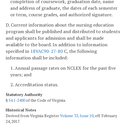
completion of coursework, graduation date, name
and address of graduate, the dates of each semester
or term, course grades, and authorized signature.
D. Current information about the nursing education
program shall be published and distributed to students
and applicants for admission and shall be made
available to the board. In addition to information
specified in
18VAC90-27-80
C, the following
information shall be included:
1. Annual passage rates on NCLEX for the past five
years; and
2. Accreditation status.
Statutory Authority
§
54.1-2400
of the Code of Virginia.
Historical Notes
Derived from Virginia Register
Volume 33, Issue 10
, eff. February
24, 2017.