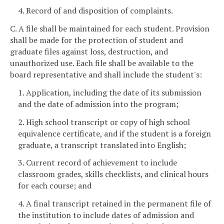
4. Record of and disposition of complaints.
C. A file shall be maintained for each student. Provision
shall be made for the protection of student and
graduate files against loss, destruction, and
unauthorized use. Each file shall be available to the
board representative and shall include the student's:
1. Application, including the date of its submission
and the date of admission into the program;
2. High school transcript or copy of high school
equivalence certificate, and if the student is a foreign
graduate, a transcript translated into English;
3. Current record of achievement to include
classroom grades, skills checklists, and clinical hours
for each course; and
4. A final transcript retained in the permanent file of
the institution to include dates of admission and