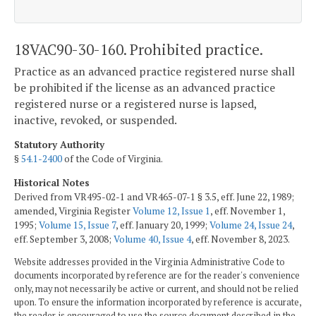
18VAC90-30-160. Prohibited practice.
Practice as an advanced practice registered nurse shall
be prohibited if the license as an advanced practice
registered nurse or a registered nurse is lapsed,
inactive, revoked, or suspended.
Statutory Authority
§
54.1-2400
of the Code of Virginia.
Historical Notes
Derived from VR495-02-1 and VR465-07-1 § 3.5, eff. June 22, 1989;
amended, Virginia Register
Volume 12, Issue 1
, eff. November 1,
1995;
Volume 15, Issue 7
, eff. January 20, 1999;
Volume 24, Issue 24
,
eff. September 3, 2008;
Volume 40, Issue 4
, eff. November 8, 2023.
Website addresses provided in the Virginia Administrative Code to
documents incorporated by reference are for the reader's convenience
only, may not necessarily be active or current, and should not be relied
upon. To ensure the information incorporated by reference is accurate,
the reader is encouraged to use the source document described in the