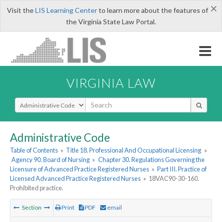
×
Visit the
LIS Learning Center
to learn more about the features of
the Virginia State Law Portal.
VIRGINIA LAW
Select Search Type
Administrative Code
Table of Contents
»
Title 18. Professional And Occupational Licensing
»
Agency 90. Board of Nursing
»
Chapter 30. Regulations Governing the
Licensure of Advanced Practice Registered Nurses
»
Part III. Practice of
Licensed Advanced Practice Registered Nurses
»
18VAC90-30-160.
Prohibited practice.
Section
Print
PDF
email