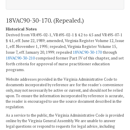
18VAC90-30-170. (Repealed.)
Historical Notes
Derived from VR495-02-1, VR495-02-1 § 4.2 to 4.5 and VR495-07-1
§ 4.1, eff. June 22, 1989; amended, Virginia Register Volume 12, Issue
1, eff. November 1, 1995; repealed, Virginia Register Volume 15,
Issue 7, eff. January 20, 1999; repealed
18VAC90-30-170
through
18VAC90-30-210
comprised former Part IV of this chapter, and set
forth criteria for approval of nurse practitioner education
programs.
Website addresses provided in the Virginia Administrative Code to
documents incorporated by reference are for the reader's convenience
only, may not necessarily be active or current, and should not be relied
upon. To ensure the information incorporated by reference is accurate,
the reader is encouraged to use the source document described in the
regulation.
As a service to the public, the Virginia Administrative Code is provided
online by the Virginia General Assembly. We are unable to answer
legal questions or respond to requests for legal advice, including