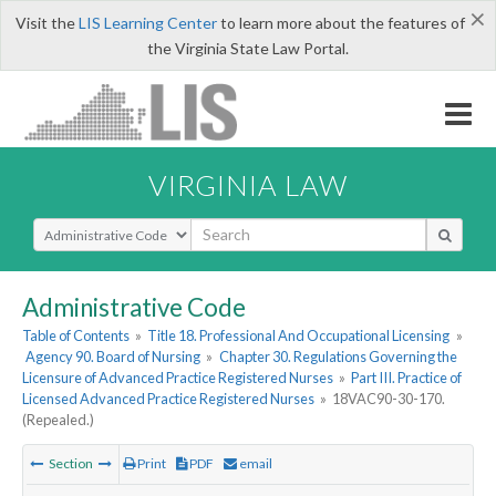
×
Visit the
LIS Learning Center
to learn more about the features of
the Virginia State Law Portal.
VIRGINIA LAW
Select Search Type
Administrative Code
Table of Contents
»
Title 18. Professional And Occupational Licensing
»
Agency 90. Board of Nursing
»
Chapter 30. Regulations Governing the
Licensure of Advanced Practice Registered Nurses
»
Part III. Practice of
Licensed Advanced Practice Registered Nurses
»
18VAC90-30-170.
(Repealed.)
Section
Print
PDF
email