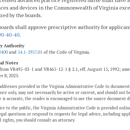
icensed advanced practice registered nurse shall have a
ces and devices in the Commonwealth of Virginia excep
zed by the boards.
boards shall approve prescriptive authority for applican
0-40-40
.
ry Authority
2400
and
54.1-2957.01
of the Code of Virginia.
cal Notes
from VR495-03-1 and VR465-12-1 § 2.1, eff. August 15, 1992; ame
 8, 2023.
addresses provided in the Virginia Administrative Code to documents
ce only, may not necessarily be active or current, and should not b
 is accurate, the reader is encouraged to use the source document d
ice to the public, the Virginia Administrative Code is provided onli
gal questions or respond to requests for legal advice, including appl
l rights, you should consult an attorney.