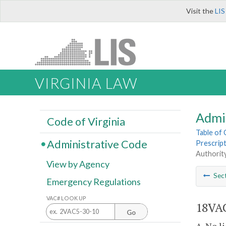
Visit the
LIS
VIRGINIA LAW
Admi
Code of Virginia
Table of
Administrative Code
Prescrip
Authority
View by Agency
Sec
Emergency Regulations
VAC# LOOK UP
18VAC
Go