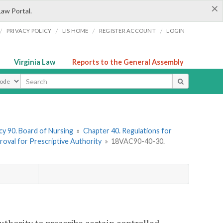
×
Law Portal.
/
/
/
/
PRIVACY POLICY
LIS HOME
REGISTER ACCOUNT
LOGIN
Virginia Law
Reports to the General Assembly
ype
y 90. Board of Nursing
»
Chapter 40. Regulations for
proval for Prescriptive Authority
»
18VAC90-40-30.