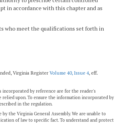
uthority to prescribe certain controlled
t in accordance with this chapter and as
ts who meet the qualifications set forth in
nded, Virginia Register
Volume 40, Issue 4
, eff.
 incorporated by reference are for the reader's
e relied upon. To ensure the information incorporated by
escribed in the regulation.
ne by the Virginia General Assembly. We are unable to
ication of law to specific fact. To understand and protect