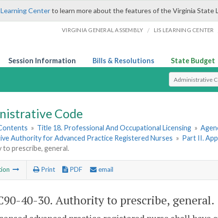
 Learning Center
to learn more about the features of the Virginia State 
/
VIRGINIA GENERAL ASSEMBLY
LIS LEARNING CENTER
Session Information
Bills & Resolutions
State Budget
Select Search T
nistrative Code
 Contents
»
Title 18. Professional And Occupational Licensing
»
Agenc
tive Authority for Advanced Practice Registered Nurses
»
Part II. Ap
 to prescribe, general.
tion
Print
PDF
email
90-40-30. Authority to prescribe, general.