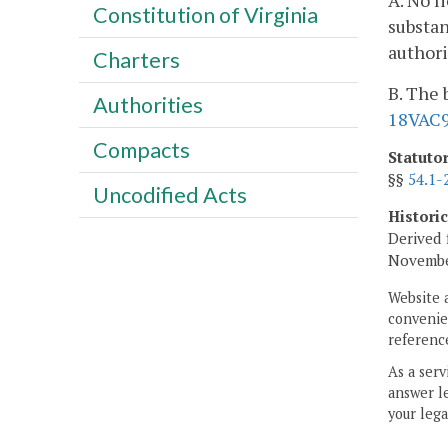
A. No l
Constitution of Virginia
substan
authori
Charters
B. The 
Authorities
18VAC9
Compacts
Statuto
§§
54.1-
Uncodified Acts
Histori
Derived 
November
Website 
convenien
reference
As a serv
answer le
your lega