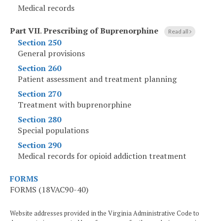
Medical records
Part VII
.
Prescribing of Buprenorphine
Read all
Section 250
General provisions
Section 260
Patient assessment and treatment planning
Section 270
Treatment with buprenorphine
Section 280
Special populations
Section 290
Medical records for opioid addiction treatment
FORMS
FORMS (18VAC90-40)
Website addresses provided in the Virginia Administrative Code to