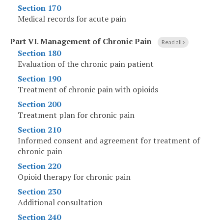
Section 170
Medical records for acute pain
Part VI
.
Management of Chronic Pain
Read all
Section 180
Evaluation of the chronic pain patient
Section 190
Treatment of chronic pain with opioids
Section 200
Treatment plan for chronic pain
Section 210
Informed consent and agreement for treatment of
chronic pain
Section 220
Opioid therapy for chronic pain
Section 230
Additional consultation
Section 240