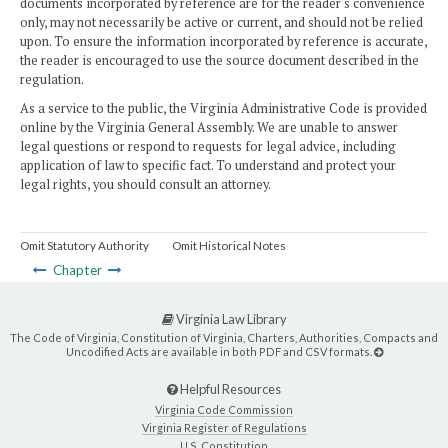
documents incorporated by reference are for the reader's convenience
only, may not necessarily be active or current, and should not be relied
upon. To ensure the information incorporated by reference is accurate,
the reader is encouraged to use the source document described in the
regulation.
As a service to the public, the Virginia Administrative Code is provided
online by the Virginia General Assembly. We are unable to answer
legal questions or respond to requests for legal advice, including
application of law to specific fact. To understand and protect your
legal rights, you should consult an attorney.
Omit Statutory Authority
Omit Historical Notes
Chapter
Virginia Law Library
The Code of Virginia, Constitution of Virginia, Charters, Authorities, Compacts and
Uncodified Acts are available in both PDF and CSV formats.
Helpful Resources
Virginia Code Commission
Virginia Register of Regulations
U.S. Constitution