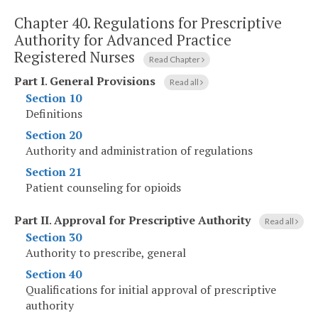
Chapter 40.
Regulations for Prescriptive
Authority for Advanced Practice
Registered Nurses
Read Chapter
Part I
.
General Provisions
Read all
Section 10
Definitions
Section 20
Authority and administration of regulations
Section 21
Patient counseling for opioids
Part II
.
Approval for Prescriptive Authority
Read all
Section 30
Authority to prescribe, general
Section 40
Qualifications for initial approval of prescriptive
authority