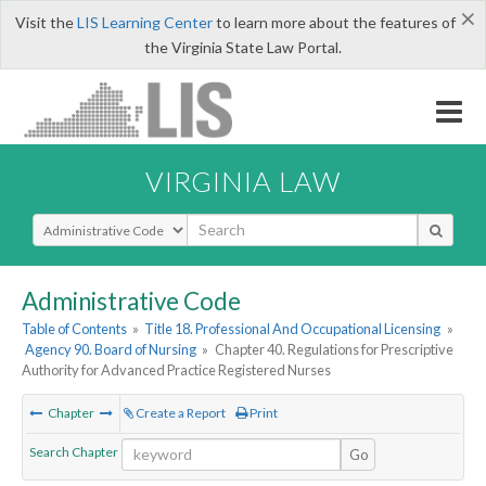
×
Visit the
LIS Learning Center
to learn more about the features of
the Virginia State Law Portal.
VIRGINIA LAW
Select Search Type
Administrative Code
Table of Contents
»
Title 18. Professional And Occupational Licensing
»
Agency 90. Board of Nursing
»
Chapter 40. Regulations for Prescriptive
Authority for Advanced Practice Registered Nurses
Chapter
Create a Report
Print
Search Chapter
Go