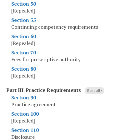
Section 50
[Repealed]
Section 55
Continuing competency requirements
Section 60
[Repealed]
Section 70
Fees for prescriptive authority
Section 80
[Repealed]
Part III
.
Practice Requirements
Read all
Section 90
Practice agreement
Section 100
[Repealed]
Section 110
Disclosure