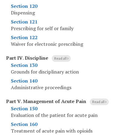
Section 120
Dispensing
Section 121
Prescribing for self or family
Section 122
Waiver for electronic prescribing
Part IV
.
Discipline
Read all
Section 130
Grounds for disciplinary action
Section 140
Administrative proceedings
Part V
.
Management of Acute Pain
Read all
Section 150
Evaluation of the patient for acute pain
Section 160
Treatment of acute pain with opioids