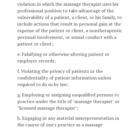
violation in which the massage therapist uses his
professional position to take advantage of the
vulnerability of a patient, a client, or his family, to
include actions that result in personal gain at the
expense of the patient or client, a nontherapeutic
personal involvement, or sexual conduct with a
patient or client;
e. Falsifying or otherwise altering patient or
employer records;
f. Violating the privacy of patients or the
confidentiality of patient information unless
required to do so by law;
g. Employing or assigning unqualified persons to
practice under the title of "massage therapist" or
"licensed massage therapist";
h. Engaging in any material misrepresentation in
the course of one's practice as a massage