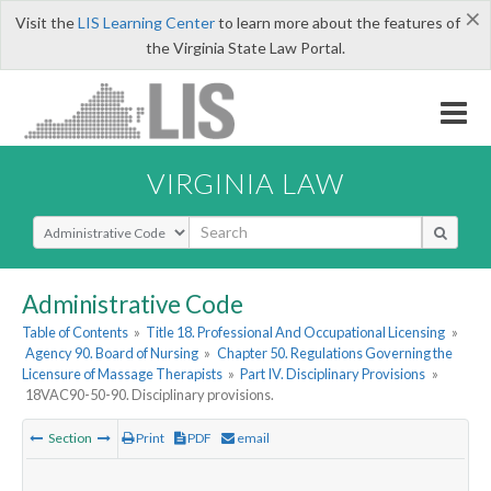
×
Visit the
LIS Learning Center
to learn more about the features of
the Virginia State Law Portal.
VIRGINIA LAW
Select Search Type
Administrative Code
Table of Contents
»
Title 18. Professional And Occupational Licensing
»
Agency 90. Board of Nursing
»
Chapter 50. Regulations Governing the
Licensure of Massage Therapists
»
Part IV. Disciplinary Provisions
»
18VAC90-50-90. Disciplinary provisions.
Section
Print
PDF
email