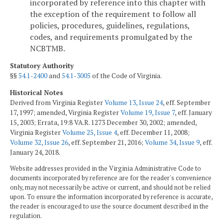
incorporated by reference into this chapter with
the exception of the requirement to follow all
policies, procedures, guidelines, regulations,
codes, and requirements promulgated by the
NCBTMB.
Statutory Authority
§§
54.1-2400
and
54.1-3005
of the Code of Virginia.
Historical Notes
Derived from Virginia Register
Volume 13, Issue 24
, eff. September
17, 1997; amended, Virginia Register
Volume 19, Issue 7
, eff. January
15, 2003; Errata, 19:8 VA.R. 1273 December 30, 2002; amended,
Virginia Register
Volume 25, Issue 4
, eff. December 11, 2008;
Volume 32, Issue 26
, eff. September 21, 2016;
Volume 34, Issue 9
, eff.
January 24, 2018.
Website addresses provided in the Virginia Administrative Code to
documents incorporated by reference are for the reader's convenience
only, may not necessarily be active or current, and should not be relied
upon. To ensure the information incorporated by reference is accurate,
the reader is encouraged to use the source document described in the
regulation.