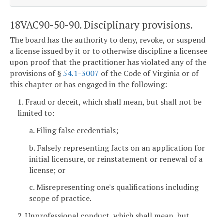
18VAC90-50-90. Disciplinary provisions.
The board has the authority to deny, revoke, or suspend
a license issued by it or to otherwise discipline a licensee
upon proof that the practitioner has violated any of the
provisions of §
54.1-3007
of the Code of Virginia or of
this chapter or has engaged in the following:
1. Fraud or deceit, which shall mean, but shall not be
limited to:
a. Filing false credentials;
b. Falsely representing facts on an application for
initial licensure, or reinstatement or renewal of a
license; or
c. Misrepresenting one's qualifications including
scope of practice.
2. Unprofessional conduct, which shall mean, but