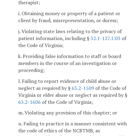
therapist;
i. Obtaining money or property of a patient or
client by fraud, misrepresentation, or duress;
j. Violating state laws relating to the privacy of
patient information, including §
32.1-127.1:03
of
the Code of Virginia;
k. Providing false information to staff or board
members in the course of an investigation or
proceeding;
l. Failing to report evidence of child abuse or
neglect as required by §
63.2-1509
of the Code of
Virginia or elder abuse or neglect as required by §
63.2-1606
of the Code of Virginia;
m. Violating any provision of this chapter; or
n. Failing to practice in a manner consistent with
the code of ethics of the NCBTMB, as