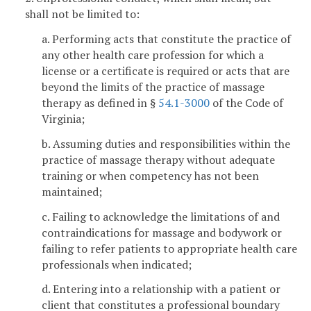
shall not be limited to:
a. Performing acts that constitute the practice of
any other health care profession for which a
license or a certificate is required or acts that are
beyond the limits of the practice of massage
therapy as defined in §
54.1-3000
of the Code of
Virginia;
b. Assuming duties and responsibilities within the
practice of massage therapy without adequate
training or when competency has not been
maintained;
c. Failing to acknowledge the limitations of and
contraindications for massage and bodywork or
failing to refer patients to appropriate health care
professionals when indicated;
d. Entering into a relationship with a patient or
client that constitutes a professional boundary