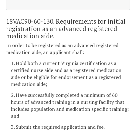
18VAC90-60-130. Requirements for initial
registration as an advanced registered
medication aide.
In order to be registered as an advanced registered
medication aide, an applicant shall:
1. Hold both a current Virginia certification as a
certified nurse aide and as a registered medication
aide or be eligible for endorsement as a registered
medication aide;
2. Have successfully completed a minimum of 60
hours of advanced training in a nursing facility that
includes population and medication specific training;
and
3. Submit the required application and fee.