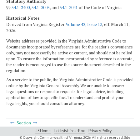
Statutory Authority
§§
54.1-2400
,
54.1-3005
, and
54.1-3041
of the Code of Virginia.
Historical Notes
Derived from Virginia Register
Volume 42, Issue 13
, eff. March 11,
2026.
Website addresses provided in the Virginia Administrative Code to
documents incorporated by reference are for the reader's convenience
only, may not necessarily be active or current, and should not be relied
upon. To ensure the information incorporated by reference is accurate,
the reader is encouraged to use the source document described in the
regulation.
As a service to the public, the Virginia Administrative Code is provided
online by the Virginia General Assembly. We are unable to answer
legal questions or respond to requests for legal advice, including
application of law to specific fact. To understand and protect your
legal rights, you should consult an attorney.
Section
LIS Home
Lobbyist-in-a-Box
Privacy Policy
© Copyright Commonwealth of Virginia,
2026. All rights reserved. Site