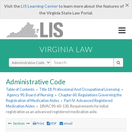
×
Visit the
LIS Learning Center
to learn more about the features of
the Virginia State Law Portal.
VIRGINIA LAW
Select Search Type
Administrative Code
Table of Contents
»
Title 18. Professional And Occupational Licensing
»
Agency 90. Board of Nursing
»
Chapter 60. Regulations Governing the
Registration of Medication Aides
»
Part IV. Advanced Registered
Medication Aides
»
18VAC90-60-130. Requirements for initial
registration as an advanced registered medication aide.
Section
Print
PDF
email