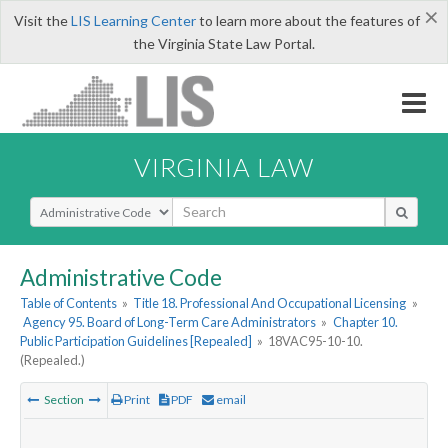
×
Visit the
LIS Learning Center
to learn more about the features of
the Virginia State Law Portal.
VIRGINIA LAW
Select Search Type
Administrative Code
Table of Contents
»
Title 18. Professional And Occupational Licensing
»
Agency 95. Board of Long-Term Care Administrators
»
Chapter 10.
Public Participation Guidelines [Repealed]
»
18VAC95-10-10.
(Repealed.)
Section
Print
PDF
email