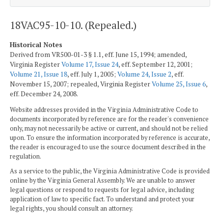
18VAC95-10-10. (Repealed.)
Historical Notes
Derived from VR500-01-3 § 1.1, eff. June 15, 1994; amended,
Virginia Register
Volume 17, Issue 24
, eff. September 12, 2001;
Volume 21, Issue 18
, eff. July 1, 2005;
Volume 24, Issue 2
, eff.
November 15, 2007; repealed, Virginia Register
Volume 25, Issue 6
,
eff. December 24, 2008.
Website addresses provided in the Virginia Administrative Code to
documents incorporated by reference are for the reader's convenience
only, may not necessarily be active or current, and should not be relied
upon. To ensure the information incorporated by reference is accurate,
the reader is encouraged to use the source document described in the
regulation.
As a service to the public, the Virginia Administrative Code is provided
online by the Virginia General Assembly. We are unable to answer
legal questions or respond to requests for legal advice, including
application of law to specific fact. To understand and protect your
legal rights, you should consult an attorney.