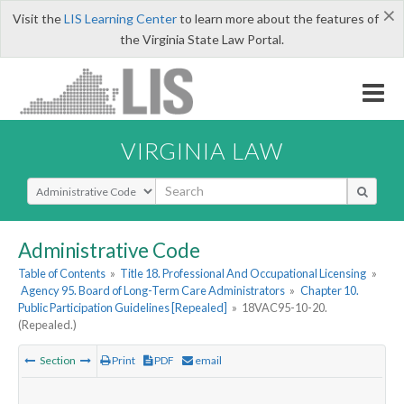
×
Visit the
LIS Learning Center
to learn more about the features of
the Virginia State Law Portal.
VIRGINIA LAW
Select Search Type
Administrative Code
Table of Contents
»
Title 18. Professional And Occupational Licensing
»
Agency 95. Board of Long-Term Care Administrators
»
Chapter 10.
Public Participation Guidelines [Repealed]
»
18VAC95-10-20.
(Repealed.)
Section
Print
PDF
email