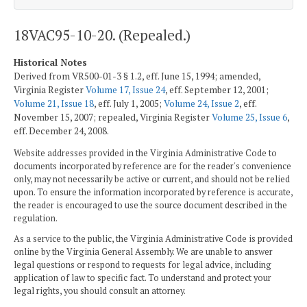
18VAC95-10-20. (Repealed.)
Historical Notes
Derived from VR500-01-3 § 1.2, eff. June 15, 1994; amended,
Virginia Register
Volume 17, Issue 24
, eff. September 12, 2001;
Volume 21, Issue 18
, eff. July 1, 2005;
Volume 24, Issue 2
, eff.
November 15, 2007; repealed, Virginia Register
Volume 25, Issue 6
,
eff. December 24, 2008.
Website addresses provided in the Virginia Administrative Code to
documents incorporated by reference are for the reader's convenience
only, may not necessarily be active or current, and should not be relied
upon. To ensure the information incorporated by reference is accurate,
the reader is encouraged to use the source document described in the
regulation.
As a service to the public, the Virginia Administrative Code is provided
online by the Virginia General Assembly. We are unable to answer
legal questions or respond to requests for legal advice, including
application of law to specific fact. To understand and protect your
legal rights, you should consult an attorney.