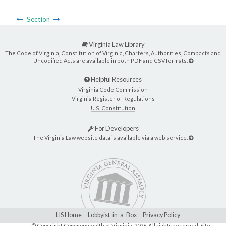
Section
Virginia Law Library
The Code of Virginia, Constitution of Virginia, Charters, Authorities, Compacts and
Uncodified Acts are available in both PDF and CSV formats.
Helpful Resources
Virginia Code Commission
Virginia Register of Regulations
U.S. Constitution
For Developers
The Virginia Law website data is available via a web service.
LIS Home
Lobbyist-in-a-Box
Privacy Policy
© Copyright Commonwealth of Virginia,
2026. All rights reserved. Site