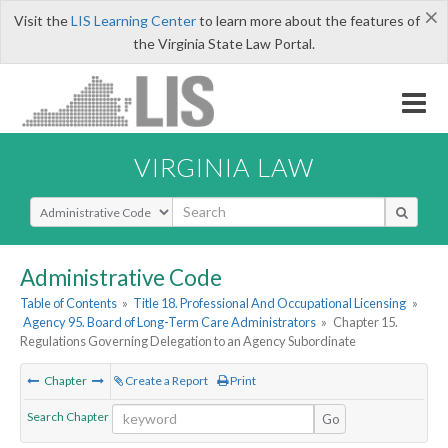
×
Visit the
LIS Learning Center
to learn more about the features of
the Virginia State Law Portal.
VIRGINIA LAW
Select Search Type
Administrative Code
Table of Contents
»
Title 18. Professional And Occupational Licensing
»
Agency 95. Board of Long-Term Care Administrators
»
Chapter 15.
Regulations Governing Delegation to an Agency Subordinate
Chapter
Create a Report
Print
Search Chapter
Go