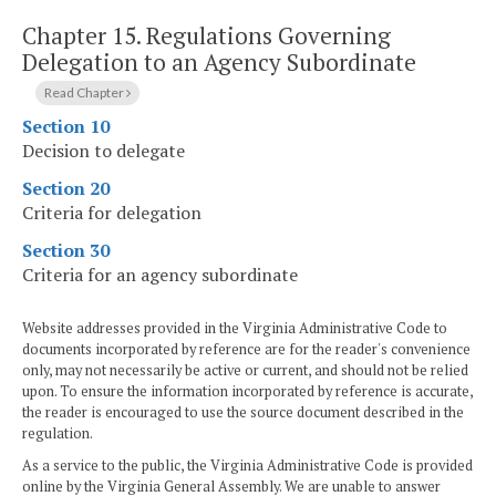
Chapter 15.
Regulations Governing
Delegation to an Agency Subordinate
Read Chapter
Section 10
Decision to delegate
Section 20
Criteria for delegation
Section 30
Criteria for an agency subordinate
Website addresses provided in the Virginia Administrative Code to
documents incorporated by reference are for the reader's convenience
only, may not necessarily be active or current, and should not be relied
upon. To ensure the information incorporated by reference is accurate,
the reader is encouraged to use the source document described in the
regulation.
As a service to the public, the Virginia Administrative Code is provided
online by the Virginia General Assembly. We are unable to answer