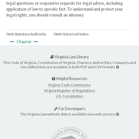
legal questions or respond to requests for legal advice, including
application of law to specific fact. To understand and protect your
legal rights, you should consult an attorney.
Omit Statutory Authority
Omit Historical Notes
Chapter
Virginia Law Library
The Code of Virginia, Constitution of Virginia, Charters, Authorities, Compacts and
Uncodified Acts are available in both PDF and CSV formats.
Helpful Resources
Virginia Code Commission
Virginia Register of Regulations
U.S. Constitution
For Developers
The Virginia Law website data is available via a web service.