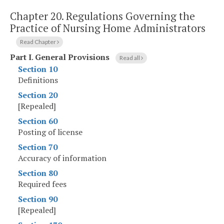
Chapter 20.
Regulations Governing the
Practice of Nursing Home Administrators
Read Chapter
Part I
.
General Provisions
Read all
Section 10
Definitions
Section 20
[Repealed]
Section 60
Posting of license
Section 70
Accuracy of information
Section 80
Required fees
Section 90
[Repealed]