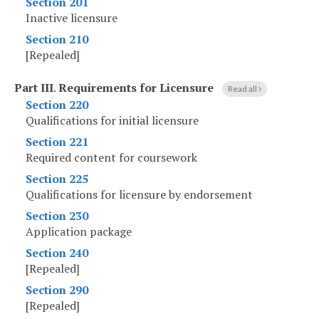
Section 201
Inactive licensure
Section 210
[Repealed]
Part III
.
Requirements for Licensure
Read all
Section 220
Qualifications for initial licensure
Section 221
Required content for coursework
Section 225
Qualifications for licensure by endorsement
Section 230
Application package
Section 240
[Repealed]
Section 290
[Repealed]