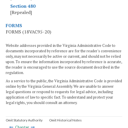
Section 480
[Repealed]
FORMS
FORMS (18VAC95-20)
Website addresses provided in the Virginia Administrative Code to
documents incorporated by reference are for the reader's convenience
only, may not necessarily be active or current, and should not be relied
upon. To ensure the information incorporated by reference is accurate,
the reader is encouraged to use the source document described in the
regulation.
As a service to the public, the Virginia Administrative Code is provided
online by the Virginia General Assembly. We are unable to answer
legal questions or respond to requests for legal advice, including
application of law to specific fact. To understand and protect your
legal rights, you should consult an attorney.
Omit Statutory Authority
Omit Historical Notes
Chapter