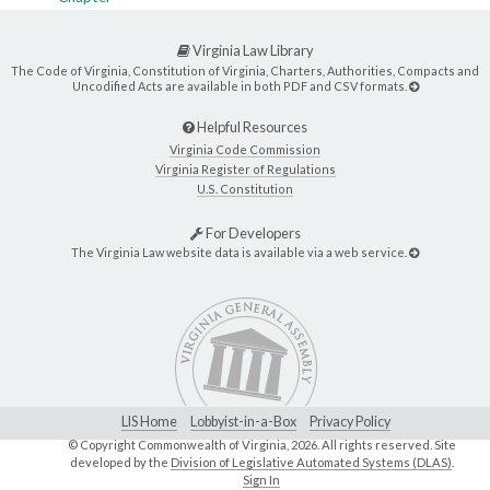
Virginia Law Library
The Code of Virginia, Constitution of Virginia, Charters, Authorities, Compacts and
Uncodified Acts are available in both PDF and CSV formats.
Helpful Resources
Virginia Code Commission
Virginia Register of Regulations
U.S. Constitution
For Developers
The Virginia Law website data is available via a web service.
LIS Home
Lobbyist-in-a-Box
Privacy Policy
© Copyright Commonwealth of Virginia,
2026. All rights reserved. Site
developed by the
Division of Legislative Automated Systems (DLAS)
.
Sign In