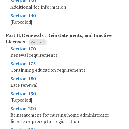
Section 130
Additional fee information
Section 140
[Repealed]
Part II
.
Renewals , Reinstatements, and Inactive
Licenses
Read all
Section 170
Renewal requirements
Section 175
Continuing education requirements
Section 180
Late renewal
Section 190
[Repealed]
Section 200
Reinstatement for nursing home administrator
license or preceptor registration