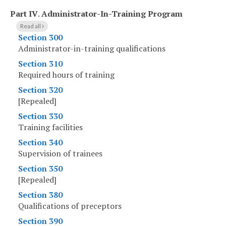
Part IV
.
Administrator-In-Training Program
Read all
Section 300
Administrator-in-training qualifications
Section 310
Required hours of training
Section 320
[Repealed]
Section 330
Training facilities
Section 340
Supervision of trainees
Section 350
[Repealed]
Section 380
Qualifications of preceptors
Section 390