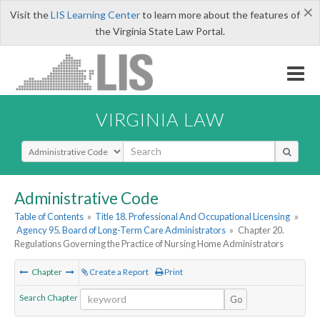
×
Visit the
LIS Learning Center
to learn more about the features of
the Virginia State Law Portal.
VIRGINIA LAW
Select Search Type
Administrative Code
Table of Contents
»
Title 18. Professional And Occupational Licensing
»
Agency 95. Board of Long-Term Care Administrators
»
Chapter 20.
Regulations Governing the Practice of Nursing Home Administrators
Chapter
Create a Report
Print
Search Chapter
Go