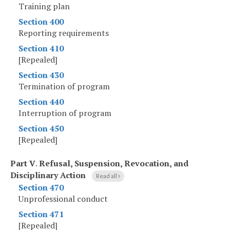
Training plan
Section 400
Reporting requirements
Section 410
[Repealed]
Section 430
Termination of program
Section 440
Interruption of program
Section 450
[Repealed]
Part V
.
Refusal, Suspension, Revocation, and
Disciplinary Action
Read all
Section 470
Unprofessional conduct
Section 471
[Repealed]