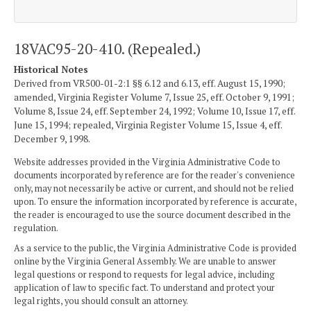
18VAC95-20-410. (Repealed.)
Historical Notes
Derived from VR500-01-2:1 §§ 6.12 and 6.13, eff. August 15, 1990;
amended, Virginia Register Volume 7, Issue 25, eff. October 9, 1991;
Volume 8, Issue 24, eff. September 24, 1992; Volume 10, Issue 17, eff.
June 15, 1994; repealed, Virginia Register Volume 15, Issue 4, eff.
December 9, 1998.
Website addresses provided in the Virginia Administrative Code to
documents incorporated by reference are for the reader's convenience
only, may not necessarily be active or current, and should not be relied
upon. To ensure the information incorporated by reference is accurate,
the reader is encouraged to use the source document described in the
regulation.
As a service to the public, the Virginia Administrative Code is provided
online by the Virginia General Assembly. We are unable to answer
legal questions or respond to requests for legal advice, including
application of law to specific fact. To understand and protect your
legal rights, you should consult an attorney.