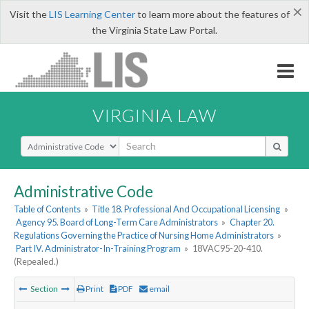
×
Visit the
LIS Learning Center
to learn more about the features of
the Virginia State Law Portal.
VIRGINIA LAW
Select Search Type
Administrative Code
Table of Contents
»
Title 18. Professional And Occupational Licensing
»
Agency 95. Board of Long-Term Care Administrators
»
Chapter 20.
Regulations Governing the Practice of Nursing Home Administrators
»
Part IV. Administrator-In-Training Program
»
18VAC95-20-410.
(Repealed.)
Section
Print
PDF
email