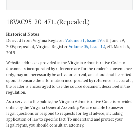
18VAC95-20-471. (Repealed.)
Historical Notes
Derived from Virginia Register
Volume 21, Issue 19
, eff. June 29,
2005; repealed, Virginia Register
Volume 35, Issue 12
, eff. March 6,
2019.
Website addresses provided in the Virginia Administrative Code to
documents incorporated by reference are for the reader's convenience
only, may not necessarily be active or current, and should not be relied
upon. To ensure the information incorporated by reference is accurate,
the reader is encouraged to use the source document described in the
regulation.
As a service to the public, the Virginia Administrative Code is provided
online by the Virginia General Assembly. We are unable to answer
legal questions or respond to requests for legal advice, including
application of law to specific fact. To understand and protect your
legal rights, you should consult an attorney.