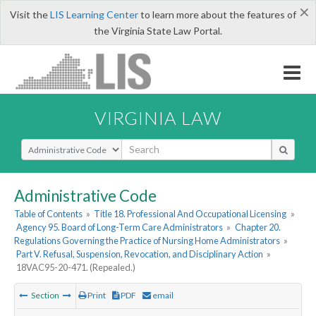
×
Visit the
LIS Learning Center
to learn more about the features of
the Virginia State Law Portal.
VIRGINIA LAW
Select Search Type
Administrative Code
Table of Contents
»
Title 18. Professional And Occupational Licensing
»
Agency 95. Board of Long-Term Care Administrators
»
Chapter 20.
Regulations Governing the Practice of Nursing Home Administrators
»
Part V. Refusal, Suspension, Revocation, and Disciplinary Action
»
18VAC95-20-471. (Repealed.)
Section
Print
PDF
email