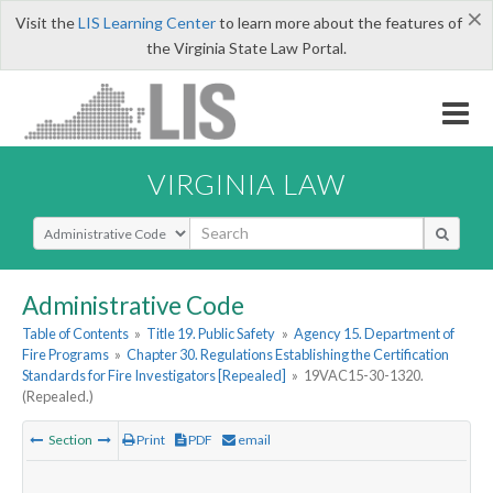
×
Visit the
LIS Learning Center
to learn more about the features of
the Virginia State Law Portal.
VIRGINIA LAW
Select Search Type
Administrative Code
Table of Contents
»
Title 19. Public Safety
»
Agency 15. Department of
Fire Programs
»
Chapter 30. Regulations Establishing the Certification
Standards for Fire Investigators [Repealed]
»
19VAC15-30-1320.
(Repealed.)
Section
Print
PDF
email