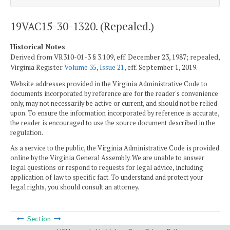
19VAC15-30-1320. (Repealed.)
Historical Notes
Derived from VR310-01-3 § 3.109, eff. December 23, 1987; repealed,
Virginia Register
Volume 35, Issue 21
, eff. September 1, 2019.
Website addresses provided in the Virginia Administrative Code to
documents incorporated by reference are for the reader's convenience
only, may not necessarily be active or current, and should not be relied
upon. To ensure the information incorporated by reference is accurate,
the reader is encouraged to use the source document described in the
regulation.
As a service to the public, the Virginia Administrative Code is provided
online by the Virginia General Assembly. We are unable to answer
legal questions or respond to requests for legal advice, including
application of law to specific fact. To understand and protect your
legal rights, you should consult an attorney.
Section