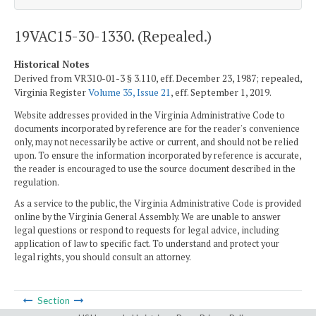
19VAC15-30-1330. (Repealed.)
Historical Notes
Derived from VR310-01-3 § 3.110, eff. December 23, 1987; repealed,
Virginia Register
Volume 35, Issue 21
, eff. September 1, 2019.
Website addresses provided in the Virginia Administrative Code to
documents incorporated by reference are for the reader's convenience
only, may not necessarily be active or current, and should not be relied
upon. To ensure the information incorporated by reference is accurate,
the reader is encouraged to use the source document described in the
regulation.
As a service to the public, the Virginia Administrative Code is provided
online by the Virginia General Assembly. We are unable to answer
legal questions or respond to requests for legal advice, including
application of law to specific fact. To understand and protect your
legal rights, you should consult an attorney.
Section