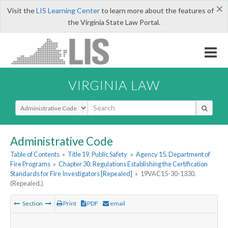
×
Visit the
LIS Learning Center
to learn more about the features of
the Virginia State Law Portal.
VIRGINIA LAW
Select Search Type
Administrative Code
Table of Contents
»
Title 19. Public Safety
»
Agency 15. Department of
Fire Programs
»
Chapter 30. Regulations Establishing the Certification
Standards for Fire Investigators [Repealed]
»
19VAC15-30-1330.
(Repealed.)
Section
Print
PDF
email