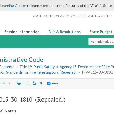
 Learning Center
to learn more about the features of the Virginia State 
/
VIRGINIA GENERAL ASSEMBLY
LIS LEARNING CENTER
Session Information
Bills & Resolutions
State Budget
Select Search T
nistrative Code
 Contents
»
Title 19. Public Safety
»
Agency 15. Department of Fire 
tion Standards for Fire Investigators [Repealed]
»
19VAC15-30-1810. (
tion
Print
PDF
email
15-30-1810. (Repealed.)
cal Notes