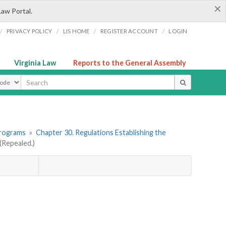
×
Law Portal.
/
/
/
/
PRIVACY POLICY
LIS HOME
REGISTER ACCOUNT
LOGIN
Virginia Law
Reports to the General Assembly
ype
Programs
»
Chapter 30. Regulations Establishing the
Repealed.)