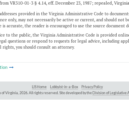
from VR310-01-3 § 4.14, eff. December 23, 1987; repealed, Virgini
addresses provided in the Virginia Administrative Code to documents
ce only, may not necessarily be active or current, and should not b
 is accurate, the reader is encouraged to use the source document d
ice to the public, the Virginia Administrative Code is provided onli
gal questions or respond to requests for legal advice, including appl
l rights, you should consult an attorney.
tion
LIS Home
Lobbyist-in-a-Box
Privacy Policy
of Virginia,
2026. All rights reserved. Site developed by the
Division of Legislativ