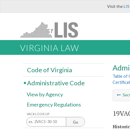
Visit the
LIS
VIRGINIA LAW
Admi
Code of Virginia
Table of
Administrative Code
Certifica
View by Agency
Sec
Emergency Regulations
19VAC
VAC# LOOK UP
Go
Histori