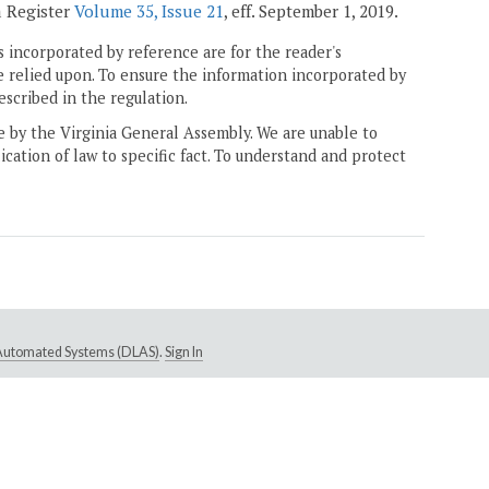
a Register
Volume 35, Issue 21
, eff. September 1, 2019.
 incorporated by reference are for the reader's
e relied upon. To ensure the information incorporated by
escribed in the regulation.
ne by the Virginia General Assembly. We are unable to
ication of law to specific fact. To understand and protect
e Automated Systems (DLAS)
.
Sign In