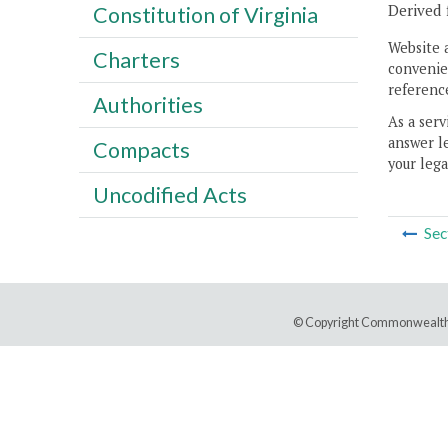
Derived 
Constitution of Virginia
Website 
Charters
convenien
reference
Authorities
As a serv
answer le
Compacts
your lega
Uncodified Acts
Sec
© Copyright Commonwealth 