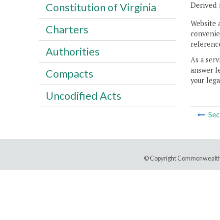
Derived 
Constitution of Virginia
Website 
Charters
convenien
reference
Authorities
As a serv
answer le
Compacts
your lega
Uncodified Acts
Sec
© Copyright Commonwealth 