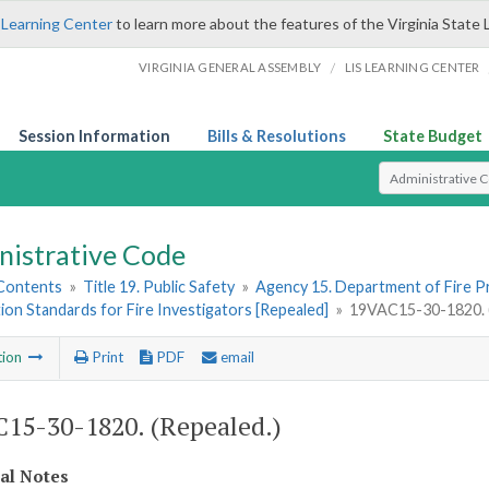
 Learning Center
to learn more about the features of the Virginia State 
/
VIRGINIA GENERAL ASSEMBLY
LIS LEARNING CENTER
Session Information
Bills & Resolutions
State Budget
Select Search T
nistrative Code
 Contents
»
Title 19. Public Safety
»
Agency 15. Department of Fire 
tion Standards for Fire Investigators [Repealed]
»
19VAC15-30-1820. (
tion
Print
PDF
email
15-30-1820. (Repealed.)
cal Notes