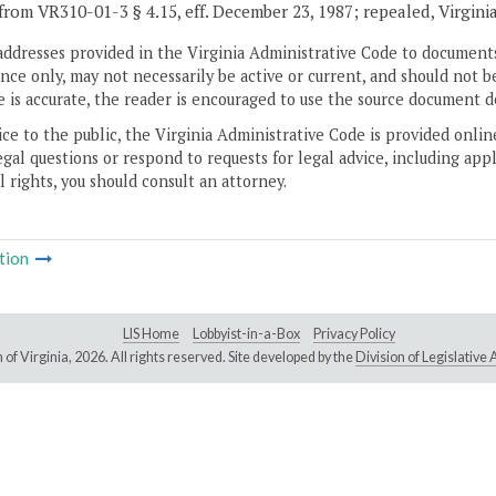
from VR310-01-3 § 4.15, eff. December 23, 1987; repealed, Virgini
addresses provided in the Virginia Administrative Code to documents
ce only, may not necessarily be active or current, and should not b
 is accurate, the reader is encouraged to use the source document d
ice to the public, the Virginia Administrative Code is provided onli
gal questions or respond to requests for legal advice, including appl
l rights, you should consult an attorney.
tion
LIS Home
Lobbyist-in-a-Box
Privacy Policy
of Virginia,
2026. All rights reserved. Site developed by the
Division of Legislativ