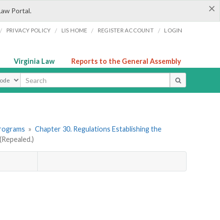
×
Law Portal.
/
/
/
/
PRIVACY POLICY
LIS HOME
REGISTER ACCOUNT
LOGIN
Virginia Law
Reports to the General Assembly
ype
Programs
»
Chapter 30. Regulations Establishing the
Repealed.)