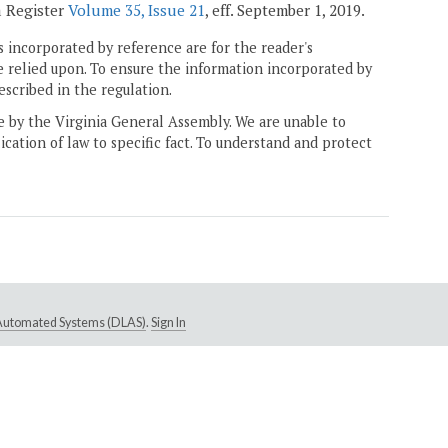
a Register
Volume 35, Issue 21
, eff. September 1, 2019.
 incorporated by reference are for the reader's
e relied upon. To ensure the information incorporated by
escribed in the regulation.
ne by the Virginia General Assembly. We are unable to
ication of law to specific fact. To understand and protect
e Automated Systems (DLAS)
.
Sign In