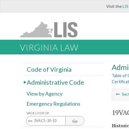
Visit the
LIS
VIRGINIA LAW
Admi
Code of Virginia
Table of
Administrative Code
Certifica
View by Agency
Sec
Emergency Regulations
19VAC
VAC# LOOK UP
Go
Histori