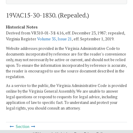
19VAC15-30-1830. (Repealed.)
Historical Notes
Derived from VR310-01-3 § 4.16, eff. December 23, 1987; repealed,
Virginia Register
Volume 35, Issue 21
, eff. September 1, 2019.
Website addresses provided in the Virginia Administrative Code to
documents incorporated by reference are for the reader's convenience
only, may not necessarily be active or current, and should not be relied
upon. To ensure the information incorporated by reference is accurate,
the reader is encouraged to use the source document described in the
regulation.
As a service to the public, the Virginia Administrative Code is provided
online by the Virginia General Assembly. We are unable to answer
legal questions or respond to requests for legal advice, including
application of law to specific fact. To understand and protect your
legal rights, you should consult an attorney.
Section