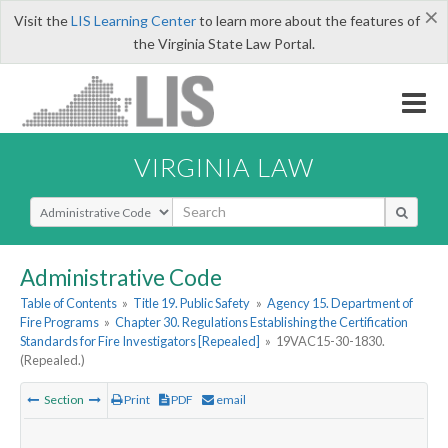
×
Visit the
LIS Learning Center
to learn more about the features of
the Virginia State Law Portal.
VIRGINIA LAW
Select Search Type
Administrative Code
Table of Contents
»
Title 19. Public Safety
»
Agency 15. Department of
Fire Programs
»
Chapter 30. Regulations Establishing the Certification
Standards for Fire Investigators [Repealed]
»
19VAC15-30-1830.
(Repealed.)
Section
Print
PDF
email