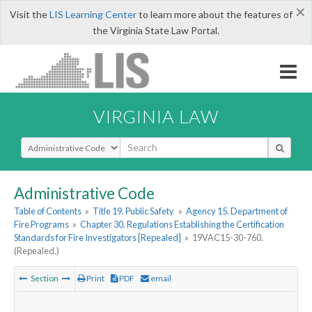
×
Visit the
LIS Learning Center
to learn more about the features of
the Virginia State Law Portal.
VIRGINIA LAW
Select Search Type
Administrative Code
Table of Contents
»
Title 19. Public Safety
»
Agency 15. Department of
Fire Programs
»
Chapter 30. Regulations Establishing the Certification
Standards for Fire Investigators [Repealed]
»
19VAC15-30-760.
(Repealed.)
Section
Print
PDF
email