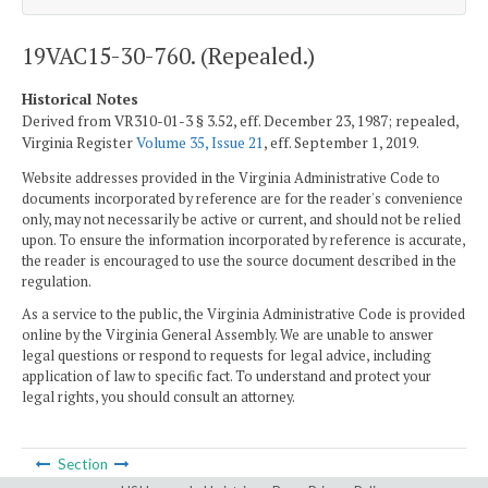
19VAC15-30-760. (Repealed.)
Historical Notes
Derived from VR310-01-3 § 3.52, eff. December 23, 1987; repealed,
Virginia Register
Volume 35, Issue 21
, eff. September 1, 2019.
Website addresses provided in the Virginia Administrative Code to
documents incorporated by reference are for the reader's convenience
only, may not necessarily be active or current, and should not be relied
upon. To ensure the information incorporated by reference is accurate,
the reader is encouraged to use the source document described in the
regulation.
As a service to the public, the Virginia Administrative Code is provided
online by the Virginia General Assembly. We are unable to answer
legal questions or respond to requests for legal advice, including
application of law to specific fact. To understand and protect your
legal rights, you should consult an attorney.
Section