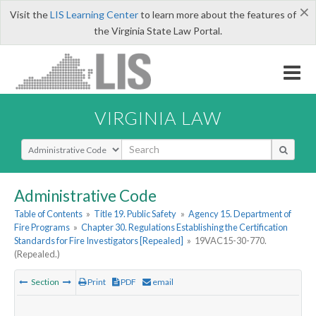
×
Visit the
LIS Learning Center
to learn more about the features of
the Virginia State Law Portal.
VIRGINIA LAW
Select Search Type
Administrative Code
Table of Contents
»
Title 19. Public Safety
»
Agency 15. Department of
Fire Programs
»
Chapter 30. Regulations Establishing the Certification
Standards for Fire Investigators [Repealed]
»
19VAC15-30-770.
(Repealed.)
Section
Print
PDF
email