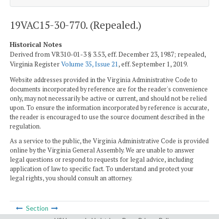
19VAC15-30-770. (Repealed.)
Historical Notes
Derived from VR310-01-3 § 3.53, eff. December 23, 1987; repealed,
Virginia Register
Volume 35, Issue 21
, eff. September 1, 2019.
Website addresses provided in the Virginia Administrative Code to
documents incorporated by reference are for the reader's convenience
only, may not necessarily be active or current, and should not be relied
upon. To ensure the information incorporated by reference is accurate,
the reader is encouraged to use the source document described in the
regulation.
As a service to the public, the Virginia Administrative Code is provided
online by the Virginia General Assembly. We are unable to answer
legal questions or respond to requests for legal advice, including
application of law to specific fact. To understand and protect your
legal rights, you should consult an attorney.
Section