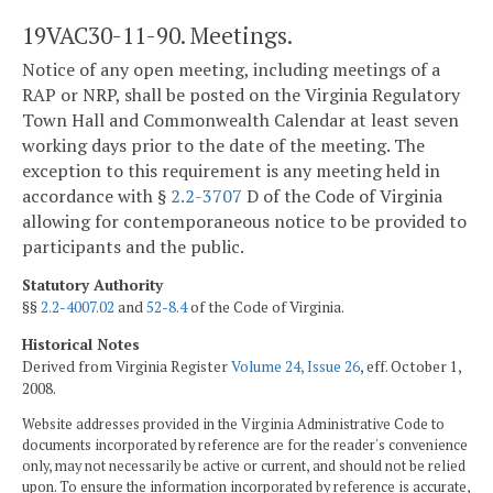
19VAC30-11-90. Meetings.
Notice of any open meeting, including meetings of a
RAP or NRP, shall be posted on the Virginia Regulatory
Town Hall and Commonwealth Calendar at least seven
working days prior to the date of the meeting. The
exception to this requirement is any meeting held in
accordance with §
2.2-3707
D of the Code of Virginia
allowing for contemporaneous notice to be provided to
participants and the public.
Statutory Authority
§§
2.2-4007.02
and
52-8.4
of the Code of Virginia.
Historical Notes
Derived from Virginia Register
Volume 24, Issue 26
, eff. October 1,
2008.
Website addresses provided in the Virginia Administrative Code to
documents incorporated by reference are for the reader's convenience
only, may not necessarily be active or current, and should not be relied
upon. To ensure the information incorporated by reference is accurate,