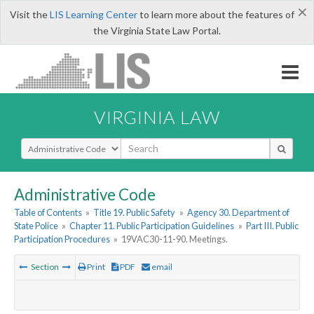
×
Visit the
LIS Learning Center
to learn more about the features of
the Virginia State Law Portal.
VIRGINIA LAW
Select Search Type
Administrative Code
Table of Contents
»
Title 19. Public Safety
»
Agency 30. Department of
State Police
»
Chapter 11. Public Participation Guidelines
»
Part III. Public
Participation Procedures
»
19VAC30-11-90. Meetings.
Section
Print
PDF
email