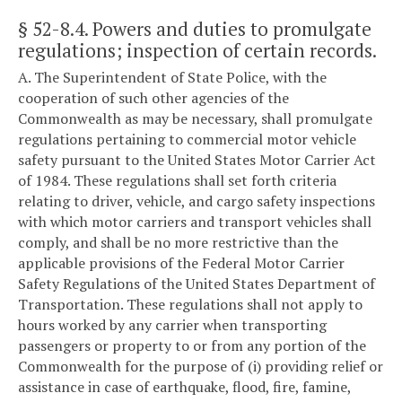
§ 52-8.4
. Powers and duties to promulgate
regulations; inspection of certain records.
A. The Superintendent of State Police, with the
cooperation of such other agencies of the
Commonwealth as may be necessary, shall promulgate
regulations pertaining to commercial motor vehicle
safety pursuant to the United States Motor Carrier Act
of 1984. These regulations shall set forth criteria
relating to driver, vehicle, and cargo safety inspections
with which motor carriers and transport vehicles shall
comply, and shall be no more restrictive than the
applicable provisions of the Federal Motor Carrier
Safety Regulations of the United States Department of
Transportation. These regulations shall not apply to
hours worked by any carrier when transporting
passengers or property to or from any portion of the
Commonwealth for the purpose of (i) providing relief or
assistance in case of earthquake, flood, fire, famine,