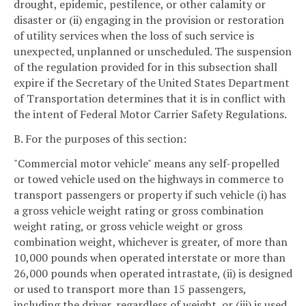
drought, epidemic, pestilence, or other calamity or
disaster or (ii) engaging in the provision or restoration
of utility services when the loss of such service is
unexpected, unplanned or unscheduled. The suspension
of the regulation provided for in this subsection shall
expire if the Secretary of the United States Department
of Transportation determines that it is in conflict with
the intent of Federal Motor Carrier Safety Regulations.
B. For the purposes of this section:
"Commercial motor vehicle" means any self-propelled
or towed vehicle used on the highways in commerce to
transport passengers or property if such vehicle (i) has
a gross vehicle weight rating or gross combination
weight rating, or gross vehicle weight or gross
combination weight, whichever is greater, of more than
10,000 pounds when operated interstate or more than
26,000 pounds when operated intrastate, (ii) is designed
or used to transport more than 15 passengers,
including the driver, regardless of weight, or (iii) is used