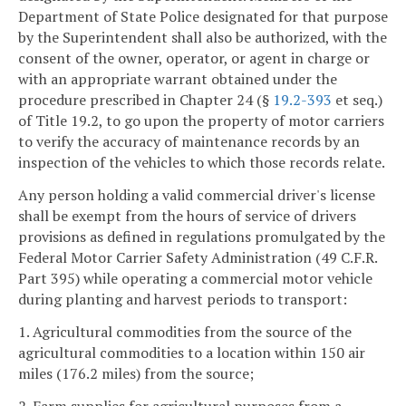
Department of State Police designated for that purpose
by the Superintendent shall also be authorized, with the
consent of the owner, operator, or agent in charge or
with an appropriate warrant obtained under the
procedure prescribed in Chapter 24 (§
19.2-393
et seq.)
of Title 19.2, to go upon the property of motor carriers
to verify the accuracy of maintenance records by an
inspection of the vehicles to which those records relate.
Any person holding a valid commercial driver's license
shall be exempt from the hours of service of drivers
provisions as defined in regulations promulgated by the
Federal Motor Carrier Safety Administration (49 C.F.R.
Part 395) while operating a commercial motor vehicle
during planting and harvest periods to transport:
1. Agricultural commodities from the source of the
agricultural commodities to a location within 150 air
miles (176.2 miles) from the source;
2. Farm supplies for agricultural purposes from a