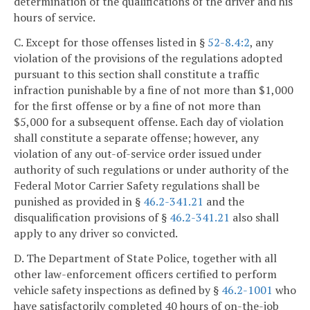
determination of the qualifications of the driver and his
hours of service.
C. Except for those offenses listed in §
52-8.4:2
, any
violation of the provisions of the regulations adopted
pursuant to this section shall constitute a traffic
infraction punishable by a fine of not more than $1,000
for the first offense or by a fine of not more than
$5,000 for a subsequent offense. Each day of violation
shall constitute a separate offense; however, any
violation of any out-of-service order issued under
authority of such regulations or under authority of the
Federal Motor Carrier Safety regulations shall be
punished as provided in §
46.2-341.21
and the
disqualification provisions of §
46.2-341.21
also shall
apply to any driver so convicted.
D. The Department of State Police, together with all
other law-enforcement officers certified to perform
vehicle safety inspections as defined by §
46.2-1001
who
have satisfactorily completed 40 hours of on-the-job