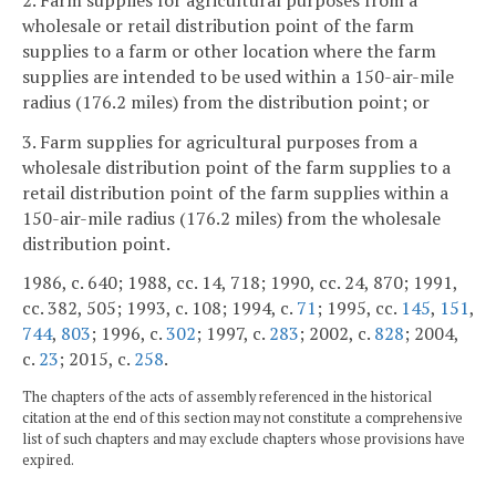
wholesale or retail distribution point of the farm
supplies to a farm or other location where the farm
supplies are intended to be used within a 150-air-mile
radius (176.2 miles) from the distribution point; or
3. Farm supplies for agricultural purposes from a
wholesale distribution point of the farm supplies to a
retail distribution point of the farm supplies within a
150-air-mile radius (176.2 miles) from the wholesale
distribution point.
1986, c. 640; 1988, cc. 14, 718; 1990, cc. 24, 870; 1991,
cc. 382, 505; 1993, c. 108; 1994, c.
71
; 1995, cc.
145
,
151
,
744
,
803
; 1996, c.
302
; 1997, c.
283
; 2002, c.
828
; 2004,
c.
23
; 2015, c.
258
.
The chapters of the acts of assembly referenced in the historical
citation at the end of this section may not constitute a comprehensive
list of such chapters and may exclude chapters whose provisions have
expired.