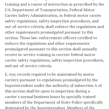
training and a course of instruction as prescribed by the
U.S. Department of Transportation, Federal Motor
Carrier Safety Administration, in federal motor carrier
safety regulations, safety inspection procedures, and
out-of-service criteria, shall enforce the regulations and
other requirements promulgated pursuant to this
section. Those law-enforcement officers certified to
enforce the regulations and other requirements
promulgated pursuant to this section shall annually
receive in-service training in current federal motor
carrier safety regulations, safety inspection procedures,
and out-of-service criteria.
E. Any records required to be maintained by motor
carriers pursuant to regulations promulgated by the
Superintendent under the authority of subsection A of
this section shall be open to inspection during a
carrier's normal business hours by specially trained
members of the Department of State Police specifically
designated by the Superintendent. Members of the