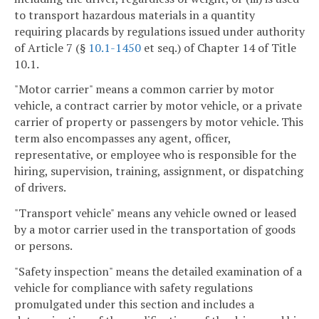
to transport hazardous materials in a quantity
requiring placards by regulations issued under authority
of Article 7 (§
10.1-1450
et seq.) of Chapter 14 of Title
10.1.
"Motor carrier" means a common carrier by motor
vehicle, a contract carrier by motor vehicle, or a private
carrier of property or passengers by motor vehicle. This
term also encompasses any agent, officer,
representative, or employee who is responsible for the
hiring, supervision, training, assignment, or dispatching
of drivers.
"Transport vehicle" means any vehicle owned or leased
by a motor carrier used in the transportation of goods
or persons.
"Safety inspection" means the detailed examination of a
vehicle for compliance with safety regulations
promulgated under this section and includes a