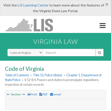
×
Visit the
LIS Learning Center
to learn more about the features of
the Virginia State Law Portal.
VIRGINIA LAW
Select Search Type
Code of Virginia
Table of Contents
»
Title 52. Police (State)
»
Chapter 1. Department of
State Police
»
§ 52-8.4. Powers and duties to promulgate regulations;
inspection of certain records
Section
Print
PDF
email