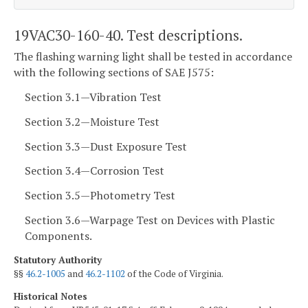
19VAC30-160-40. Test descriptions.
The flashing warning light shall be tested in accordance
with the following sections of SAE J575:
Section 3.1—Vibration Test
Section 3.2—Moisture Test
Section 3.3—Dust Exposure Test
Section 3.4—Corrosion Test
Section 3.5—Photometry Test
Section 3.6—Warpage Test on Devices with Plastic
Components.
Statutory Authority
§§
46.2-1005
and
46.2-1102
of the Code of Virginia.
Historical Notes