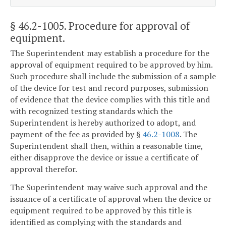
§ 46.2-1005
. Procedure for approval of
equipment.
The Superintendent may establish a procedure for the
approval of equipment required to be approved by him.
Such procedure shall include the submission of a sample
of the device for test and record purposes, submission
of evidence that the device complies with this title and
with recognized testing standards which the
Superintendent is hereby authorized to adopt, and
payment of the fee as provided by §
46.2-1008
. The
Superintendent shall then, within a reasonable time,
either disapprove the device or issue a certificate of
approval therefor.
The Superintendent may waive such approval and the
issuance of a certificate of approval when the device or
equipment required to be approved by this title is
identified as complying with the standards and