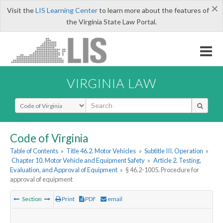
×
Visit the
LIS Learning Center
to learn more about the features of
the Virginia State Law Portal.
VIRGINIA LAW
Select Search Type
Code of Virginia
Table of Contents
»
Title 46.2. Motor Vehicles
»
Subtitle III. Operation
»
Chapter 10. Motor Vehicle and Equipment Safety
»
Article 2. Testing,
Evaluation, and Approval of Equipment
»
§ 46.2-1005. Procedure for
approval of equipment
Section
Print
PDF
email