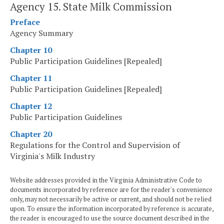
Agency 15. State Milk Commission
Preface
Agency Summary
Chapter 10
Public Participation Guidelines [Repealed]
Chapter 11
Public Participation Guidelines [Repealed]
Chapter 12
Public Participation Guidelines
Chapter 20
Regulations for the Control and Supervision of
Virginia's Milk Industry
Website addresses provided in the Virginia Administrative Code to
documents incorporated by reference are for the reader's convenience
only, may not necessarily be active or current, and should not be relied
upon. To ensure the information incorporated by reference is accurate,
the reader is encouraged to use the source document described in the