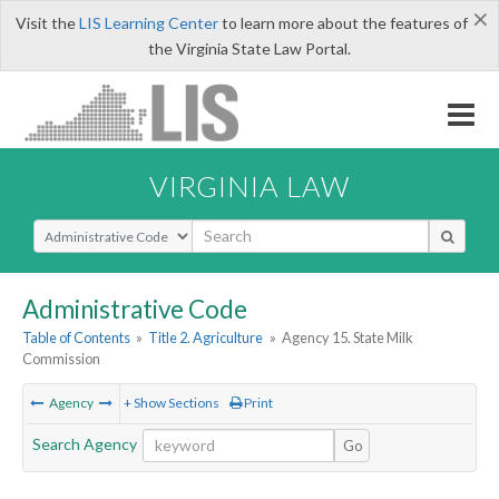
×
Visit the
LIS Learning Center
to learn more about the features of
the Virginia State Law Portal.
VIRGINIA LAW
Select Search Type
Administrative Code
Table of Contents
»
Title 2. Agriculture
»
Agency 15. State Milk
Commission
Agency
+ Show Sections
Print
Search Agency
Go