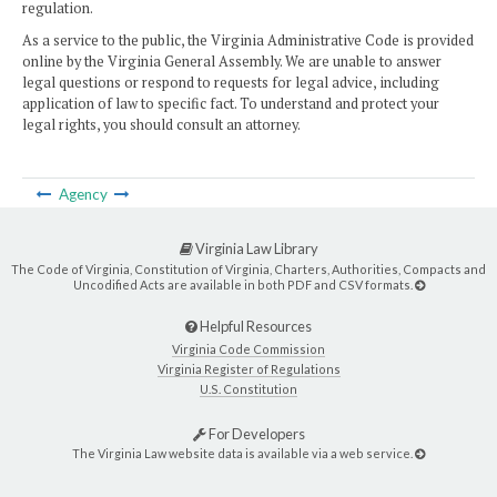
regulation.
As a service to the public, the Virginia Administrative Code is provided
online by the Virginia General Assembly. We are unable to answer
legal questions or respond to requests for legal advice, including
application of law to specific fact. To understand and protect your
legal rights, you should consult an attorney.
Agency
Virginia Law Library
The Code of Virginia, Constitution of Virginia, Charters, Authorities, Compacts and
Uncodified Acts are available in both PDF and CSV formats.
Helpful Resources
Virginia Code Commission
Virginia Register of Regulations
U.S. Constitution
For Developers
The Virginia Law website data is available via a web service.