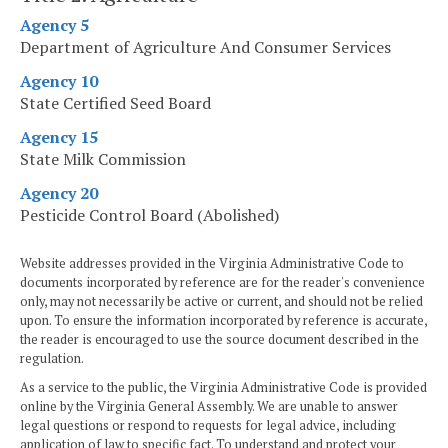
Agency 5
Department of Agriculture And Consumer Services
Agency 10
State Certified Seed Board
Agency 15
State Milk Commission
Agency 20
Pesticide Control Board (Abolished)
Website addresses provided in the Virginia Administrative Code to
documents incorporated by reference are for the reader's convenience
only, may not necessarily be active or current, and should not be relied
upon. To ensure the information incorporated by reference is accurate,
the reader is encouraged to use the source document described in the
regulation.
As a service to the public, the Virginia Administrative Code is provided
online by the Virginia General Assembly. We are unable to answer
legal questions or respond to requests for legal advice, including
application of law to specific fact. To understand and protect your