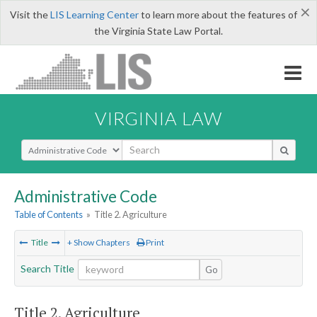
×
Visit the
LIS Learning Center
to learn more about the features of
the Virginia State Law Portal.
VIRGINIA LAW
Select Search Type
Administrative Code
Table of Contents
»
Title 2. Agriculture
Title
+ Show Chapters
Print
Search Title
Go
Title 2. Agriculture