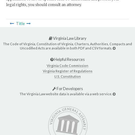
legal rights, you should consult an attorney.
Title
Virginia Law Library
The Code of Virginia, Constitution of Virginia, Charters, Authorities, Compacts and
Uncodified Acts are available in both PDF and CSV formats.
Helpful Resources
Virginia Code Commission
Virginia Register of Regulations
U.S. Constitution
For Developers
The Virginia Law website data is available via a web service.