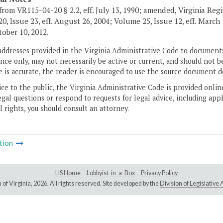
from VR115-04-20 § 2.2, eff. July 13, 1990; amended, Virginia Regi
0, Issue 23, eff. August 26, 2004; Volume 25, Issue 12, eff. Marc
ctober 10, 2012.
addresses provided in the Virginia Administrative Code to documents
ce only, may not necessarily be active or current, and should not b
 is accurate, the reader is encouraged to use the source document d
ice to the public, the Virginia Administrative Code is provided onli
gal questions or respond to requests for legal advice, including appl
l rights, you should consult an attorney.
tion
LIS Home
Lobbyist-in-a-Box
Privacy Policy
of Virginia,
2026. All rights reserved. Site developed by the
Division of Legislativ