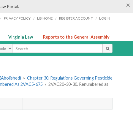
×
Law Portal.
/
/
/
/
PRIVACY POLICY
LIS HOME
REGISTER ACCOUNT
LOGIN
Virginia Law
Reports to the General Assembly
ype
(Abolished)
»
Chapter 30. Regulations Governing Pesticide
numbered As 2VAC5-675
»
2VAC20-30-30. Renumbered as