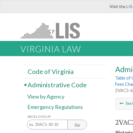
Visit the
LIS
VIRGINIA LAW
Admi
Code of Virginia
Table of
Administrative Code
Fees Cha
2VAC5-6
View by Agency
Sec
Emergency Regulations
VAC# LOOK UP
2VAC2
Go
Histori