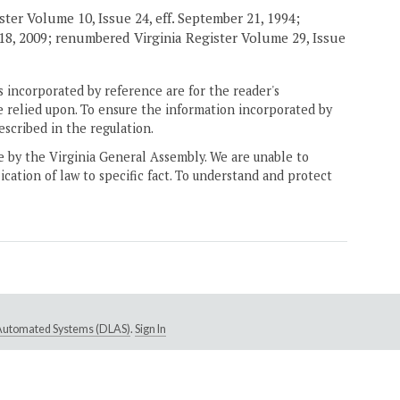
ster Volume 10, Issue 24, eff. September 21, 1994;
h 18, 2009; renumbered Virginia Register Volume 29, Issue
 incorporated by reference are for the reader's
e relied upon. To ensure the information incorporated by
escribed in the regulation.
ne by the Virginia General Assembly. We are unable to
ication of law to specific fact. To understand and protect
e Automated Systems (DLAS)
.
Sign In