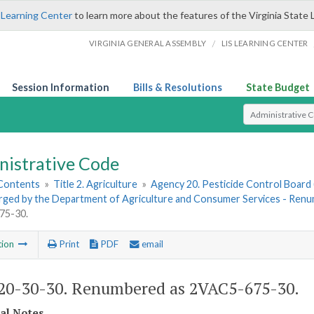
 Learning Center
to learn more about the features of the Virginia State 
/
VIRGINIA GENERAL ASSEMBLY
LIS LEARNING CENTER
Session Information
Bills & Resolutions
State Budget
Select Search T
nistrative Code
 Contents
»
Title 2. Agriculture
»
Agency 20. Pesticide Control Board 
rged by the Department of Agriculture and Consumer Services - Re
75-30.
tion
Print
PDF
email
0-30-30. Renumbered as 2VAC5-675-30.
cal Notes