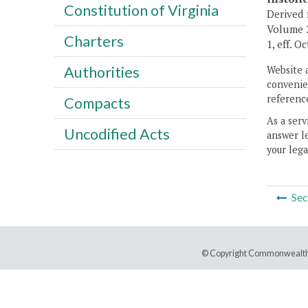
Constitution of Virginia
Derived 
Volume 2
Charters
1, eff. O
Authorities
Website 
convenien
reference
Compacts
As a serv
Uncodified Acts
answer le
your lega
Sec
© Copyright Commonwealth 