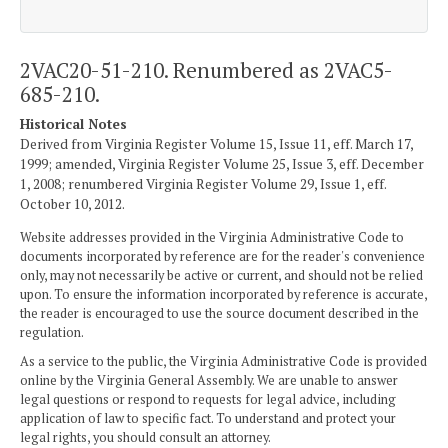
2VAC20-51-210. Renumbered as 2VAC5-
685-210.
Historical Notes
Derived from Virginia Register Volume 15, Issue 11, eff. March 17,
1999; amended, Virginia Register Volume 25, Issue 3, eff. December
1, 2008; renumbered Virginia Register Volume 29, Issue 1, eff.
October 10, 2012.
Website addresses provided in the Virginia Administrative Code to
documents incorporated by reference are for the reader's convenience
only, may not necessarily be active or current, and should not be relied
upon. To ensure the information incorporated by reference is accurate,
the reader is encouraged to use the source document described in the
regulation.
As a service to the public, the Virginia Administrative Code is provided
online by the Virginia General Assembly. We are unable to answer
legal questions or respond to requests for legal advice, including
application of law to specific fact. To understand and protect your
legal rights, you should consult an attorney.