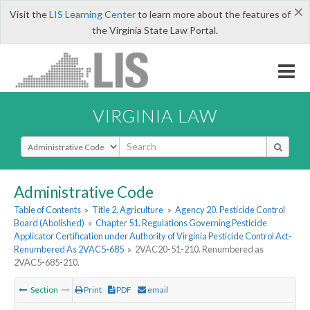
×
Visit the
LIS Learning Center
to learn more about the features of
the Virginia State Law Portal.
VIRGINIA LAW
Select Search Type
Administrative Code
Table of Contents
»
Title 2. Agriculture
»
Agency 20. Pesticide Control
Board (Abolished)
»
Chapter 51. Regulations Governing Pesticide
Applicator Certification under Authority of Virginia Pesticide Control Act-
Renumbered As 2VAC5-685
»
2VAC20-51-210. Renumbered as
2VAC5-685-210.
Section
Print
PDF
email