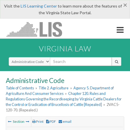
×
Visit the
LIS Learning Center
to learn more about the features of
the Virginia State Law Portal.
VIRGINIA LAW
Select Search Type
Administrative Code
Table of Contents
»
Title 2. Agriculture
»
Agency 5. Department of
Agriculture And Consumer Services
»
Chapter 120. Rules and
Regulations Governing the Recordkeeping by Virginia Cattle Dealers for
the Control or Eradication of Brucellosis of Cattle [Repealed]
»
2VAC5-
120-70. (Repealed.)
Section
Print
PDF
email