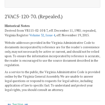
2VAC5-120-70. (Repealed.)
Historical Notes
Derived from VR115-02-10 § 7, eff. December 11, 1985; repealed,
Virginia Register
Volume 32, Issue 4
, eff. November 19, 2015.
Website addresses provided in the Virginia Administrative Code to
documents incorporated by reference are for the reader's convenience
only, may not necessarily be active or current, and should not be relied
upon. To ensure the information incorporated by reference is accurate,
the reader is encouraged to use the source document described in the
regulation.
As a service to the public, the Virginia Administrative Code is provided
online by the Virginia General Assembly. We are unable to answer
legal questions or respond to requests for legal advice, including
application of law to specific fact. To understand and protect your
legal rights, you should consult an attorney.
Section