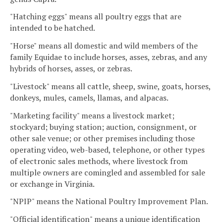
"Hatching eggs" means all poultry eggs that are
intended to be hatched.
"Horse" means all domestic and wild members of the
family Equidae to include horses, asses, zebras, and any
hybrids of horses, asses, or zebras.
"Livestock" means all cattle, sheep, swine, goats, horses,
donkeys, mules, camels, llamas, and alpacas.
"Marketing facility" means a livestock market;
stockyard; buying station; auction, consignment, or
other sale venue; or other premises including those
operating video, web-based, telephone, or other types
of electronic sales methods, where livestock from
multiple owners are comingled and assembled for sale
or exchange in Virginia.
"NPIP" means the National Poultry Improvement Plan.
"Official identification" means a unique identification