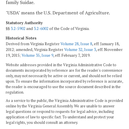
family Suidae.
"USDA" means the U.S. Department of Agriculture.
Statutory Authority
§§
3.2-5902
and
3.2-6002
of the Code of Virginia.
Historical Notes
Derived from Virginia Register
Volume 28, Issue 8
, eff. January 18,
2012; amended, Virginia Register
Volume 32, Issue 3
, eff. November
19, 2015;
Volume 35, Issue 9
, eff. February 7, 2019.
Website addresses provided in the Virginia Administrative Code to
documents incorporated by reference are for the reader's convenience
only, may not necessarily be active or current, and should not be relied
upon. To ensure the information incorporated by reference is accurate,
the reader is encouraged to use the source document described in the
regulation.
As a service to the public, the Virginia Administrative Code is provided
online by the Virginia General Assembly. We are unable to answer
legal questions or respond to requests for legal advice, including
application of law to specific fact. To understand and protect your
legal rights, you should consult an attorney.