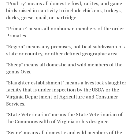
"Poultry" means all domestic fowl, ratites, and game
birds raised in captivity to include chickens, turkeys,
ducks, geese, quail, or partridge.
"Primate" means all nonhuman members of the order
Primates.
"Region" means any premises, political subdivision of a
state or country, or other defined geographic area.
"Sheep" means all domestic and wild members of the
genus Ovis.
"Slaughter establishment" means a livestock slaughter
facility that is under inspection by the USDA or the
Virginia Department of Agriculture and Consumer
Services.
"State Veterinarian" means the State Veterinarian of
the Commonwealth of Virginia or his designee.
"Swine" means all domestic and wild members of the