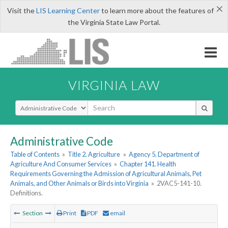
×
Visit the
LIS Learning Center
to learn more about the features of
the Virginia State Law Portal.
VIRGINIA LAW
Select Search Type
Administrative Code
Table of Contents
»
Title 2. Agriculture
»
Agency 5. Department of
Agriculture And Consumer Services
»
Chapter 141. Health
Requirements Governing the Admission of Agricultural Animals, Pet
Animals, and Other Animals or Birds into Virginia
»
2VAC5-141-10.
Definitions.
Section
Print
PDF
email