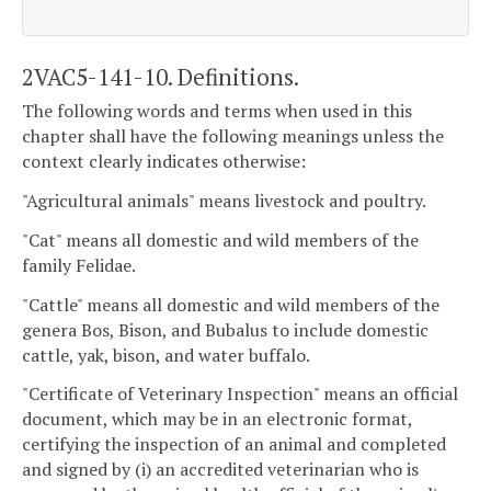
2VAC5-141-10. Definitions.
The following words and terms when used in this
chapter shall have the following meanings unless the
context clearly indicates otherwise:
"Agricultural animals" means livestock and poultry.
"Cat" means all domestic and wild members of the
family Felidae.
"Cattle" means all domestic and wild members of the
genera Bos, Bison, and Bubalus to include domestic
cattle, yak, bison, and water buffalo.
"Certificate of Veterinary Inspection" means an official
document, which may be in an electronic format,
certifying the inspection of an animal and completed
and signed by (i) an accredited veterinarian who is