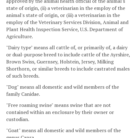
approved by the animal health official of the animal's
state of origin, (ii) a veterinarian in the employ of the
animal's state of origin, or (iii) a veterinarian in the
employ of the Veterinary Services Division, Animal and
Plant Health Inspection Service, U.S. Department of
Agriculture.
"Dairy type" means all cattle of, or primarily of, a dairy
or dual-purpose breed to include cattle of the Ayrshire,
Brown Swiss, Guernsey, Holstein, Jersey, Milking
Shorthorn, or similar breeds to include castrated males
of such breeds.
"Dog" means all domestic and wild members of the
family Canidae.
"Free roaming swine" means swine that are not
contained within an enclosure by their owner or
custodian.
"Goat" means all domestic and wild members of the
genus Capra.