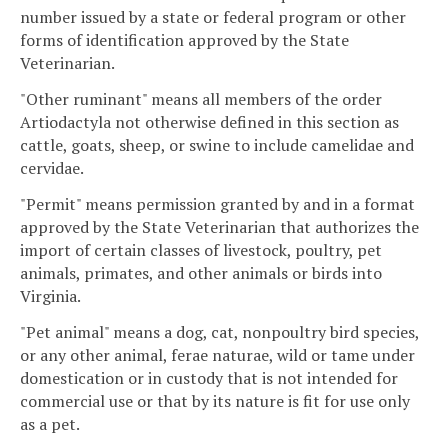
number issued by a state or federal program or other
forms of identification approved by the State
Veterinarian.
"Other ruminant" means all members of the order
Artiodactyla not otherwise defined in this section as
cattle, goats, sheep, or swine to include camelidae and
cervidae.
"Permit" means permission granted by and in a format
approved by the State Veterinarian that authorizes the
import of certain classes of livestock, poultry, pet
animals, primates, and other animals or birds into
Virginia.
"Pet animal" means a dog, cat, nonpoultry bird species,
or any other animal, ferae naturae, wild or tame under
domestication or in custody that is not intended for
commercial use or that by its nature is fit for use only
as a pet.