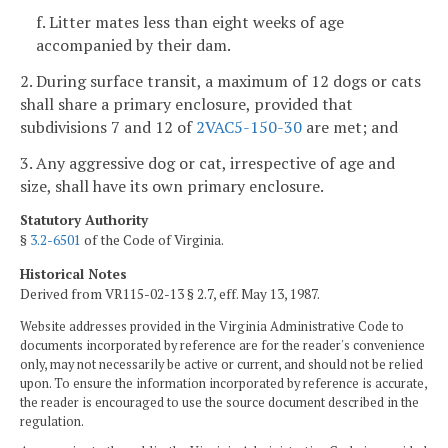
f. Litter mates less than eight weeks of age
accompanied by their dam.
2. During surface transit, a maximum of 12 dogs or cats
shall share a primary enclosure, provided that
subdivisions 7 and 12 of
2VAC5-150-30
are met; and
3. Any aggressive dog or cat, irrespective of age and
size, shall have its own primary enclosure.
Statutory Authority
§
3.2-6501
of the Code of Virginia.
Historical Notes
Derived from VR115-02-13 § 2.7, eff. May 13, 1987.
Website addresses provided in the Virginia Administrative Code to
documents incorporated by reference are for the reader's convenience
only, may not necessarily be active or current, and should not be relied
upon. To ensure the information incorporated by reference is accurate,
the reader is encouraged to use the source document described in the
regulation.