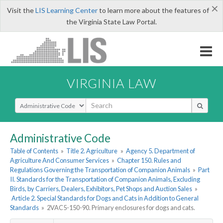
×
Visit the
LIS Learning Center
to learn more about the features of
the Virginia State Law Portal.
VIRGINIA LAW
Select Search Type
Administrative Code
Table of Contents
»
Title 2. Agriculture
»
Agency 5. Department of
Agriculture And Consumer Services
»
Chapter 150. Rules and
Regulations Governing the Transportation of Companion Animals
»
Part
II. Standards for the Transportation of Companion Animals, Excluding
Birds, by Carriers, Dealers, Exhibitors, Pet Shops and Auction Sales
»
Article 2. Special Standards for Dogs and Cats in Addition to General
Standards
»
2VAC5-150-90. Primary enclosures for dogs and cats.