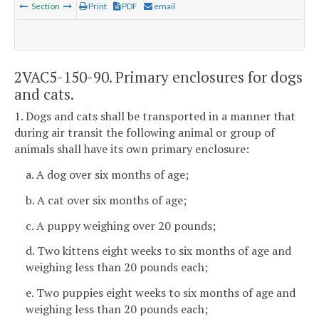
Section
Print
PDF
email
2VAC5-150-90. Primary enclosures for dogs
and cats.
1. Dogs and cats shall be transported in a manner that
during air transit the following animal or group of
animals shall have its own primary enclosure:
a. A dog over six months of age;
b. A cat over six months of age;
c. A puppy weighing over 20 pounds;
d. Two kittens eight weeks to six months of age and
weighing less than 20 pounds each;
e. Two puppies eight weeks to six months of age and
weighing less than 20 pounds each;