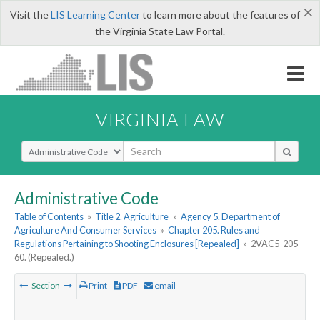
×
Visit the
LIS Learning Center
to learn more about the features of
the Virginia State Law Portal.
VIRGINIA LAW
Select Search Type
Administrative Code
Table of Contents
»
Title 2. Agriculture
»
Agency 5. Department of
Agriculture And Consumer Services
»
Chapter 205. Rules and
Regulations Pertaining to Shooting Enclosures [Repealed]
»
2VAC5-205-
60. (Repealed.)
Section
Print
PDF
email