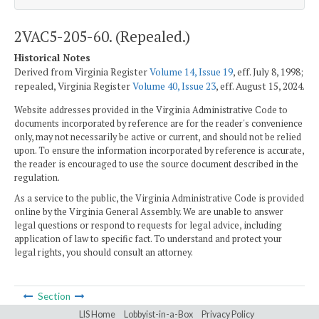
2VAC5-205-60. (Repealed.)
Historical Notes
Derived from Virginia Register
Volume 14, Issue 19
, eff. July 8, 1998;
repealed, Virginia Register
Volume 40, Issue 23
, eff. August 15, 2024.
Website addresses provided in the Virginia Administrative Code to
documents incorporated by reference are for the reader's convenience
only, may not necessarily be active or current, and should not be relied
upon. To ensure the information incorporated by reference is accurate,
the reader is encouraged to use the source document described in the
regulation.
As a service to the public, the Virginia Administrative Code is provided
online by the Virginia General Assembly. We are unable to answer
legal questions or respond to requests for legal advice, including
application of law to specific fact. To understand and protect your
legal rights, you should consult an attorney.
Section
LIS Home
Lobbyist-in-a-Box
Privacy Policy