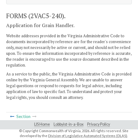
FORMS (2VAC5-240).
Application for Grain Handler.
Website addresses provided in the Virginia Administrative Code to
documents incorporated by reference are for the reader's convenience
only, may not necessarily be active or current, and should not be relied
upon. To ensure the information incorporated by reference is accurate,
the reader is encouraged to use the source document described in the
regulation.
As a service to the public, the Virginia Administrative Code is provided
online by the Virginia General Assembly. We are unable to answer
legal questions or respond to requests for legal advice, including
application of law to specific fact. To understand and protect your
legal rights, you should consult an attorney.
Section
LIS Home
Lobbyist-in-a-Box
Privacy Policy
© Copyright Commonwealth of Virginia,
2026. All rights reserved. Site
developed by the
Division of Legislative Automated Systems (DLAS)
.