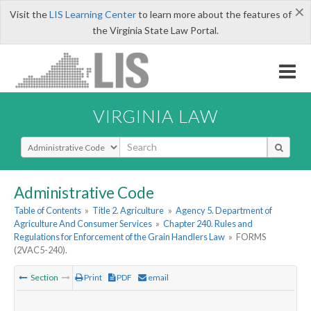
×
Visit the
LIS Learning Center
to learn more about the features of
the Virginia State Law Portal.
VIRGINIA LAW
Select Search Type
Administrative Code
Table of Contents
»
Title 2. Agriculture
»
Agency 5. Department of
Agriculture And Consumer Services
»
Chapter 240. Rules and
Regulations for Enforcement of the Grain Handlers Law
»
FORMS
(2VAC5-240).
Section
Print
PDF
email