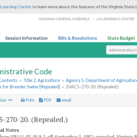
 Learning Center
to learn more about the features of the Virginia State 
/
VIRGINIA GENERAL ASSEMBLY
LIS LEARNING CENTER
Session Information
Bills & Resolutions
State Budget
Select Search T
nistrative Code
 Contents
»
Title 2. Agriculture
»
Agency 5. Department of Agricultu
s for Breeder Swine [Repealed]
»
2VAC5-270-20. (Repealed.)
tion
Print
PDF
email
-270-20. (Repealed.)
cal Notes
from VR115-03-05 § 2, eff. September 3, 1987; repealed, Virginia 