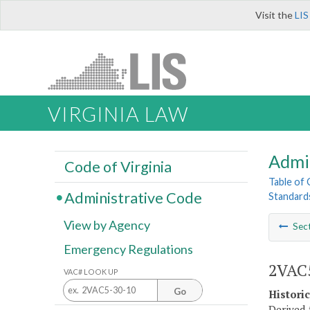
Visit the
LIS
VIRGINIA LAW
Admi
Code of Virginia
Table of
Administrative Code
Standard
View by Agency
Sec
Emergency Regulations
2VAC5
VAC# LOOK UP
Go
Histori
Derived 