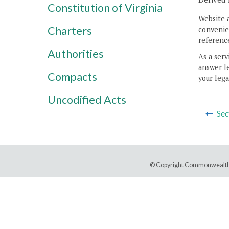
Constitution of Virginia
Website 
Charters
convenien
reference
Authorities
As a serv
answer le
Compacts
your lega
Uncodified Acts
Sec
© Copyright Commonwealth 