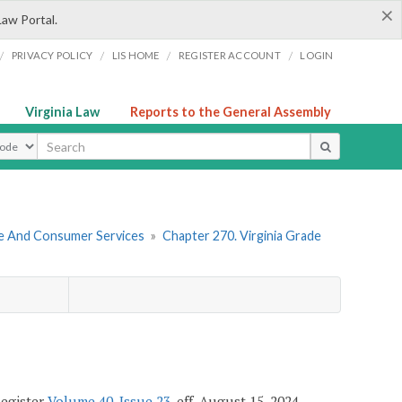
×
Law Portal.
/
/
/
/
PRIVACY POLICY
LIS HOME
REGISTER ACCOUNT
LOGIN
Virginia Law
Reports to the General Assembly
ype
re And Consumer Services
»
Chapter 270. Virginia Grade
Register
Volume 40, Issue 23
, eff. August 15, 2024.