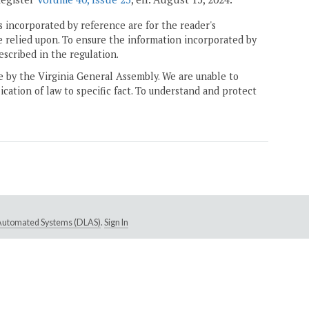
 incorporated by reference are for the reader's
e relied upon. To ensure the information incorporated by
escribed in the regulation.
ne by the Virginia General Assembly. We are unable to
ication of law to specific fact. To understand and protect
e Automated Systems (DLAS)
.
Sign In