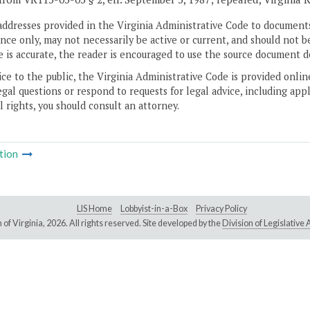
addresses provided in the Virginia Administrative Code to documents
ce only, may not necessarily be active or current, and should not b
 is accurate, the reader is encouraged to use the source document d
ice to the public, the Virginia Administrative Code is provided onli
gal questions or respond to requests for legal advice, including appl
l rights, you should consult an attorney.
tion
LIS Home
Lobbyist-in-a-Box
Privacy Policy
of Virginia,
2026. All rights reserved. Site developed by the
Division of Legislativ