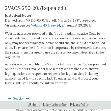
2VAC5-290-20. (Repealed.)
Historical Notes
Derived from VR115-03-07 § 2, eff. March 18, 1987; repealed,
Virginia Register
Volume 40, Issue 24
, eff. August 29, 2024.
Website addresses provided in the Virginia Administrative Code to
documents incorporated by reference are for the reader's convenience
only, may not necessarily be active or current, and should not be relied
upon. To ensure the information incorporated by reference is accurate,
the reader is encouraged to use the source document described in the
regulation.
As a service to the public, the Virginia Administrative Code is provided
online by the Virginia General Assembly. We are unable to answer
legal questions or respond to requests for legal advice, including
application of law to specific fact. To understand and protect your
legal rights, you should consult an attorney.
Section
LIS Home
Lobbyist-in-a-Box
Privacy Policy
© Copyright Commonwealth of Virginia,
2026. All rights reserved. Site