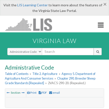
×
Visit the
LIS Learning Center
to learn more about the features of
the Virginia State Law Portal.
VIRGINIA LAW
Select Search Type
Administrative Code
Table of Contents
»
Title 2. Agriculture
»
Agency 5. Department of
Agriculture And Consumer Services
»
Chapter 290. Breeder Sheep
Grade Standards [Repealed]
»
2VAC5-290-20. (Repealed.)
Section
Print
PDF
email