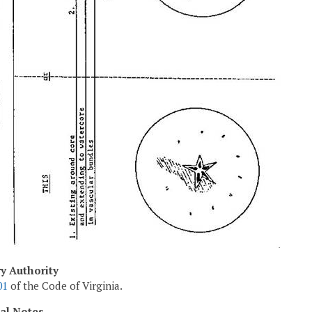
ry Authority
01
of the Code of Virginia.
cal Notes