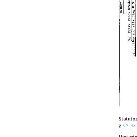
Statuto
§
3.2-45
Histori