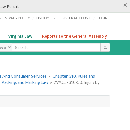
×
Law Portal.
/
/
/
/
PRIVACY POLICY
LIS HOME
REGISTER ACCOUNT
LOGIN
Virginia Law
Reports to the General Assembly
ype
re And Consumer Services
»
Chapter 310. Rules and
, Packing, and Marking Law
»
2VAC5-310-50. Injury by