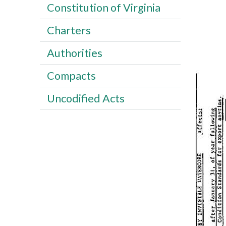
Constitution of Virginia
Charters
Authorities
Compacts
Uncodified Acts