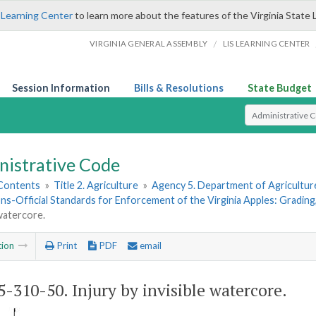
 Learning Center
to learn more about the features of the Virginia State 
/
VIRGINIA GENERAL ASSEMBLY
LIS LEARNING CENTER
Session Information
Bills & Resolutions
State Budget
Select Search T
nistrative Code
 Contents
»
Title 2. Agriculture
»
Agency 5. Department of Agricultu
ns-Official Standards for Enforcement of the Virginia Apples: Grading
 watercore.
tion
Print
PDF
email
-310-50. Injury by invisible watercore.