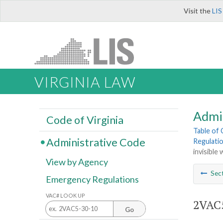
Visit the
LIS
VIRGINIA LAW
Admi
Code of Virginia
Table of
Administrative Code
Regulatio
invisible
View by Agency
Sec
Emergency Regulations
VAC# LOOK UP
2VAC5
Go