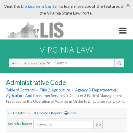
×
Visit the
LIS Learning Center
to learn more about the features of
the Virginia State Law Portal.
VIRGINIA LAW
Select Search Type
Administrative Code
Table of Contents
»
Title 2. Agriculture
»
Agency 5. Department of
Agriculture And Consumer Services
»
Chapter 319. Best Management
Practices for the Operation of Apiaries in Order to Limit Operator Liability
Chapter
Create a Report
Print
Search Chapter
Go