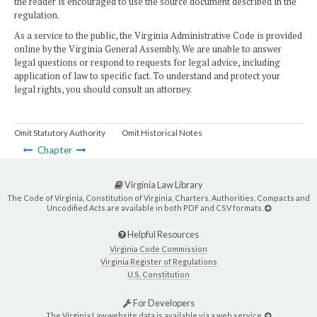
the reader is encouraged to use the source document described in the
regulation.
As a service to the public, the Virginia Administrative Code is provided
online by the Virginia General Assembly. We are unable to answer
legal questions or respond to requests for legal advice, including
application of law to specific fact. To understand and protect your
legal rights, you should consult an attorney.
Omit Statutory Authority
Omit Historical Notes
Chapter
Virginia Law Library
The Code of Virginia, Constitution of Virginia, Charters, Authorities, Compacts and
Uncodified Acts are available in both PDF and CSV formats.
Helpful Resources
Virginia Code Commission
Virginia Register of Regulations
U.S. Constitution
For Developers
The Virginia Law website data is available via a web service.