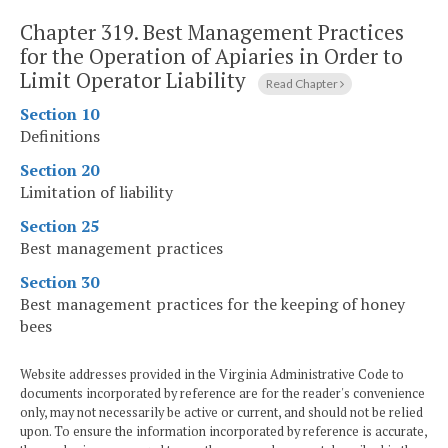
Chapter 319.
Best Management Practices
for the Operation of Apiaries in Order to
Limit Operator Liability
Read Chapter
Section 10
Definitions
Section 20
Limitation of liability
Section 25
Best management practices
Section 30
Best management practices for the keeping of honey
bees
Website addresses provided in the Virginia Administrative Code to
documents incorporated by reference are for the reader's convenience
only, may not necessarily be active or current, and should not be relied
upon. To ensure the information incorporated by reference is accurate,