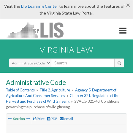
×
Visit the
LIS Learning Center
to learn more about the features of
the Virginia State Law Portal.
VIRGINIA LAW
Select Search Type
Administrative Code
Table of Contents
»
Title 2. Agriculture
»
Agency 5. Department of
Agriculture And Consumer Services
»
Chapter 321. Regulation of the
Harvest and Purchase of Wild Ginseng
»
2VAC5-321-40. Conditions
governing the purchase of wild ginseng.
Section
Print
PDF
email