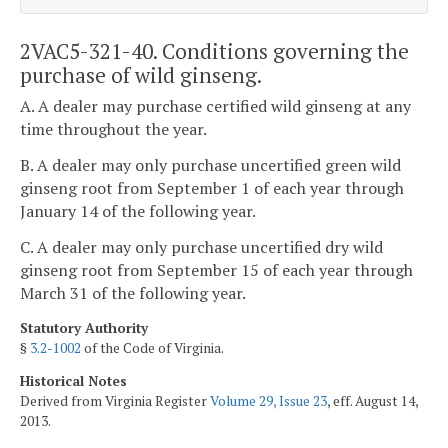
2VAC5-321-40. Conditions governing the
purchase of wild ginseng.
A. A dealer may purchase certified wild ginseng at any
time throughout the year.
B. A dealer may only purchase uncertified green wild
ginseng root from September 1 of each year through
January 14 of the following year.
C. A dealer may only purchase uncertified dry wild
ginseng root from September 15 of each year through
March 31 of the following year.
Statutory Authority
§
3.2-1002
of the Code of Virginia.
Historical Notes
Derived from Virginia Register
Volume 29, Issue 23
, eff. August 14,
2013.