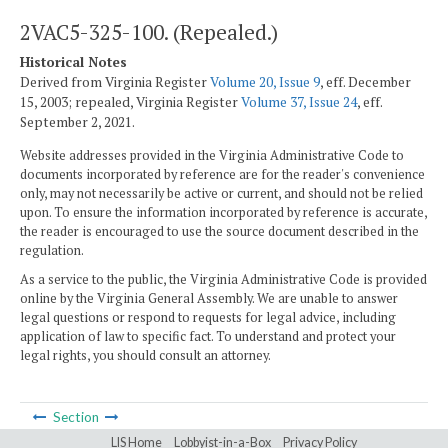
2VAC5-325-100. (Repealed.)
Historical Notes
Derived from Virginia Register
Volume 20, Issue 9
, eff. December
15, 2003; repealed, Virginia Register
Volume 37, Issue 24
, eff.
September 2, 2021.
Website addresses provided in the Virginia Administrative Code to
documents incorporated by reference are for the reader's convenience
only, may not necessarily be active or current, and should not be relied
upon. To ensure the information incorporated by reference is accurate,
the reader is encouraged to use the source document described in the
regulation.
As a service to the public, the Virginia Administrative Code is provided
online by the Virginia General Assembly. We are unable to answer
legal questions or respond to requests for legal advice, including
application of law to specific fact. To understand and protect your
legal rights, you should consult an attorney.
Section
LIS Home
Lobbyist-in-a-Box
Privacy Policy