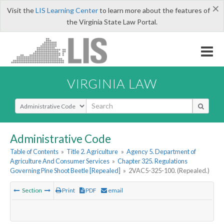
×
Visit the
LIS Learning Center
to learn more about the features of
the Virginia State Law Portal.
VIRGINIA LAW
Select Search Type
Administrative Code
Table of Contents
»
Title 2. Agriculture
»
Agency 5. Department of
Agriculture And Consumer Services
»
Chapter 325. Regulations
Governing Pine Shoot Beetle [Repealed]
»
2VAC5-325-100. (Repealed.)
Section
Print
PDF
email