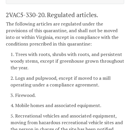
2VAC5-330-20. Regulated articles.
The following articles are regulated under the
provisions of this quarantine, and shall not be moved
into or within Virginia, except in compliance with the
conditions prescribed in this quarantine:
1. Trees with roots, shrubs with roots, and persistent
woody stems, except if greenhouse grown throughout
the year.
2. Logs and pulpwood, except if moved to a mill
operating under a compliance agreement.
3. Firewood.
4. Mobile homes and associated equipment.
5. Recreational vehicles and associated equipment,
moving from hazardous recreational vehicle sites and
the person in charge of the site has been notified.