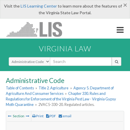
×
Visit the
LIS Learning Center
to learn more about the features of
the Virginia State Law Portal.
VIRGINIA LAW
Select Search Type
Administrative Code
Table of Contents
»
Title 2. Agriculture
»
Agency 5. Department of
Agriculture And Consumer Services
»
Chapter 330. Rules and
Regulations for Enforcement of the Virginia Pest Law - Virginia Gypsy
Moth Quarantine
»
2VAC5-330-20. Regulated articles.
Section
Print
PDF
email