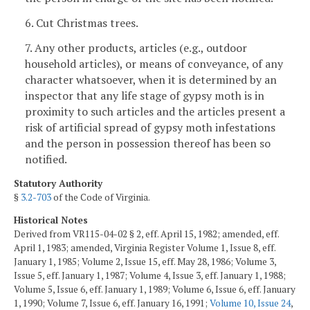
6. Cut Christmas trees.
7. Any other products, articles (e.g., outdoor
household articles), or means of conveyance, of any
character whatsoever, when it is determined by an
inspector that any life stage of gypsy moth is in
proximity to such articles and the articles present a
risk of artificial spread of gypsy moth infestations
and the person in possession thereof has been so
notified.
Statutory Authority
§
3.2-703
of the Code of Virginia.
Historical Notes
Derived from VR115-04-02 § 2, eff. April 15, 1982; amended, eff.
April 1, 1983; amended, Virginia Register Volume 1, Issue 8, eff.
January 1, 1985; Volume 2, Issue 15, eff. May 28, 1986; Volume 3,
Issue 5, eff. January 1, 1987; Volume 4, Issue 3, eff. January 1, 1988;
Volume 5, Issue 6, eff. January 1, 1989; Volume 6, Issue 6, eff. January
1, 1990; Volume 7, Issue 6, eff. January 16, 1991;
Volume 10, Issue 24
,