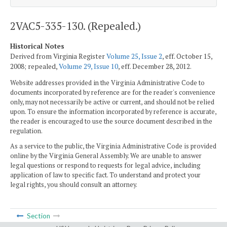
2VAC5-335-130. (Repealed.)
Historical Notes
Derived from Virginia Register
Volume 25, Issue 2
, eff. October 15,
2008; repealed,
Volume 29, Issue 10
, eff. December 28, 2012.
Website addresses provided in the Virginia Administrative Code to
documents incorporated by reference are for the reader's convenience
only, may not necessarily be active or current, and should not be relied
upon. To ensure the information incorporated by reference is accurate,
the reader is encouraged to use the source document described in the
regulation.
As a service to the public, the Virginia Administrative Code is provided
online by the Virginia General Assembly. We are unable to answer
legal questions or respond to requests for legal advice, including
application of law to specific fact. To understand and protect your
legal rights, you should consult an attorney.
Section