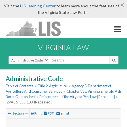
×
Visit the
LIS Learning Center
to learn more about the features of
the Virginia State Law Portal.
VIRGINIA LAW
Select Search Type
Administrative Code
Table of Contents
»
Title 2. Agriculture
»
Agency 5. Department of
Agriculture And Consumer Services
»
Chapter 335. Virginia Emerald Ash
Borer Quarantine for Enforcement of the Virginia Pest Law [Repealed]
»
2VAC5-335-130. (Repealed.)
Section
Print
PDF
email