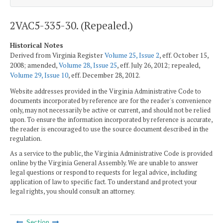
2VAC5-335-30. (Repealed.)
Historical Notes
Derived from Virginia Register
Volume 25, Issue 2
, eff. October 15,
2008; amended,
Volume 28, Issue 25
, eff. July 26, 2012; repealed,
Volume 29, Issue 10
, eff. December 28, 2012.
Website addresses provided in the Virginia Administrative Code to
documents incorporated by reference are for the reader's convenience
only, may not necessarily be active or current, and should not be relied
upon. To ensure the information incorporated by reference is accurate,
the reader is encouraged to use the source document described in the
regulation.
As a service to the public, the Virginia Administrative Code is provided
online by the Virginia General Assembly. We are unable to answer
legal questions or respond to requests for legal advice, including
application of law to specific fact. To understand and protect your
legal rights, you should consult an attorney.
Section