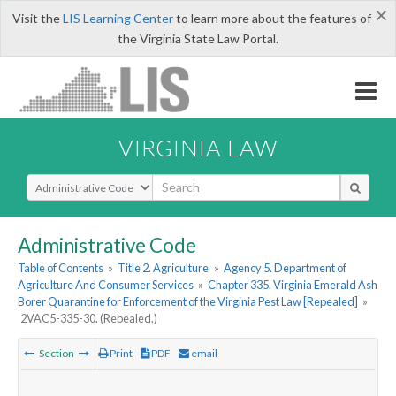
×
Visit the
LIS Learning Center
to learn more about the features of
the Virginia State Law Portal.
VIRGINIA LAW
Select Search Type
Administrative Code
Table of Contents
»
Title 2. Agriculture
»
Agency 5. Department of
Agriculture And Consumer Services
»
Chapter 335. Virginia Emerald Ash
Borer Quarantine for Enforcement of the Virginia Pest Law [Repealed]
»
2VAC5-335-30. (Repealed.)
Section
Print
PDF
email