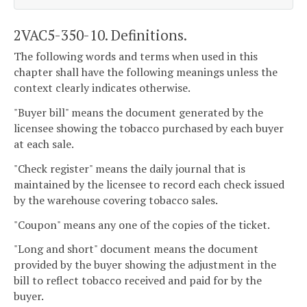
2VAC5-350-10. Definitions.
The following words and terms when used in this
chapter shall have the following meanings unless the
context clearly indicates otherwise.
"Buyer bill" means the document generated by the
licensee showing the tobacco purchased by each buyer
at each sale.
"Check register" means the daily journal that is
maintained by the licensee to record each check issued
by the warehouse covering tobacco sales.
"Coupon" means any one of the copies of the ticket.
"Long and short" document means the document
provided by the buyer showing the adjustment in the
bill to reflect tobacco received and paid for by the
buyer.