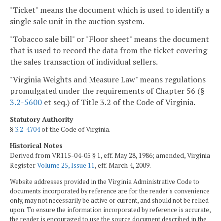
"Ticket" means the document which is used to identify a
single sale unit in the auction system.
"Tobacco sale bill" or "Floor sheet" means the document
that is used to record the data from the ticket covering
the sales transaction of individual sellers.
"Virginia Weights and Measure Law" means regulations
promulgated under the requirements of Chapter 56 (§
3.2-5600
et seq.) of Title 3.2 of the Code of Virginia.
Statutory Authority
§
3.2-4704
of the Code of Virginia.
Historical Notes
Derived from VR115-04-05 § 1, eff. May 28, 1986; amended, Virginia
Register
Volume 25, Issue 11
, eff. March 4, 2009.
Website addresses provided in the Virginia Administrative Code to
documents incorporated by reference are for the reader's convenience
only, may not necessarily be active or current, and should not be relied
upon. To ensure the information incorporated by reference is accurate,
the reader is encouraged to use the source document described in the