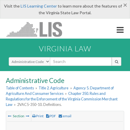
×
Visit the
LIS Learning Center
to learn more about the features of
the Virginia State Law Portal.
VIRGINIA LAW
Select Search Type
Administrative Code
Table of Contents
»
Title 2. Agriculture
»
Agency 5. Department of
Agriculture And Consumer Services
»
Chapter 350. Rules and
Regulations for the Enforcement of the Virginia Commission Merchant
Law
»
2VAC5-350-10. Definitions.
Section
Print
PDF
email