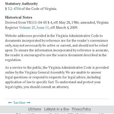
Statutory Authority
§
3.2-4704
of the Code of Virginia.
Historical Notes
Derived from VR115-04-05 § 4, eff. May 28, 1986; amended, Virginia
Register
Volume 25, Issue 11
, eff. March 4, 2009.
Website addresses provided in the Virginia Administrative Code to
documents incorporated by reference are for the reader's convenience
only, may not necessarily be active or current, and should not be relied
upon. To ensure the information incorporated by reference is accurate,
the reader is encouraged to use the source document described in the
regulation.
As a service to the public, the Virginia Administrative Code is provided
online by the Virginia General Assembly. We are unable to answer
legal questions or respond to requests for legal advice, including
application of law to specific fact. To understand and protect your
legal rights, you should consult an attorney.
Section
LIS Home
Lobbyist-in-a-Box
Privacy Policy