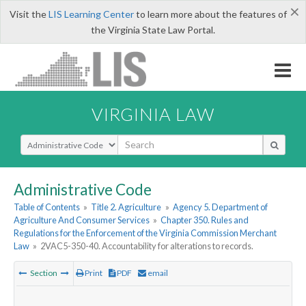
×
Visit the
LIS Learning Center
to learn more about the features of
the Virginia State Law Portal.
VIRGINIA LAW
Select Search Type
Administrative Code
Table of Contents
»
Title 2. Agriculture
»
Agency 5. Department of
Agriculture And Consumer Services
»
Chapter 350. Rules and
Regulations for the Enforcement of the Virginia Commission Merchant
Law
»
2VAC5-350-40. Accountability for alterations to records.
Section
Print
PDF
email