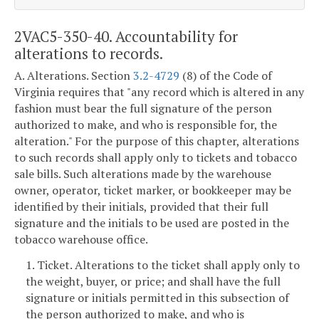
2VAC5-350-40. Accountability for
alterations to records.
A. Alterations. Section
3.2-4729
(8) of the Code of
Virginia requires that "any record which is altered in any
fashion must bear the full signature of the person
authorized to make, and who is responsible for, the
alteration." For the purpose of this chapter, alterations
to such records shall apply only to tickets and tobacco
sale bills. Such alterations made by the warehouse
owner, operator, ticket marker, or bookkeeper may be
identified by their initials, provided that their full
signature and the initials to be used are posted in the
tobacco warehouse office.
1. Ticket. Alterations to the ticket shall apply only to
the weight, buyer, or price; and shall have the full
signature or initials permitted in this subsection of
the person authorized to make, and who is