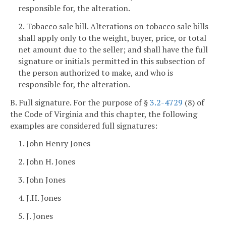
responsible for, the alteration.
2. Tobacco sale bill. Alterations on tobacco sale bills
shall apply only to the weight, buyer, price, or total
net amount due to the seller; and shall have the full
signature or initials permitted in this subsection of
the person authorized to make, and who is
responsible for, the alteration.
B. Full signature. For the purpose of §
3.2-4729
(8) of
the Code of Virginia and this chapter, the following
examples are considered full signatures:
1. John Henry Jones
2. John H. Jones
3. John Jones
4. J.H. Jones
5. J. Jones