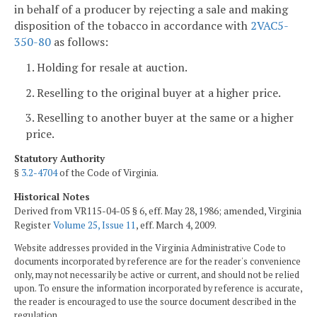
in behalf of a producer by rejecting a sale and making
disposition of the tobacco in accordance with
2VAC5-
350-80
as follows:
1. Holding for resale at auction.
2. Reselling to the original buyer at a higher price.
3. Reselling to another buyer at the same or a higher
price.
Statutory Authority
§
3.2-4704
of the Code of Virginia.
Historical Notes
Derived from VR115-04-05 § 6, eff. May 28, 1986; amended, Virginia
Register
Volume 25, Issue 11
, eff. March 4, 2009.
Website addresses provided in the Virginia Administrative Code to
documents incorporated by reference are for the reader's convenience
only, may not necessarily be active or current, and should not be relied
upon. To ensure the information incorporated by reference is accurate,
the reader is encouraged to use the source document described in the
regulation.