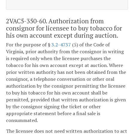
2VAC5-350-60. Authorization from
consignor for licensee to buy tobacco for
his own account except during auction.
For the purpose of §
3.2-4737
(5) of the Code of
Virginia, prior authority from the consignor in writing
is required only when the licensee purchases the
tobacco for his own account except at auction. Where
prior written authority has not been obtained from the
consignor, a telephone conversation or other oral
authorization by the consignor permitting the licensee
to buy his tobacco for his own account shall be
permitted, provided that written authorization is given
by the consignor signing the ticket or other
appropriate statement before a final sale is
consummated.
The licensee does not need written authorization to act