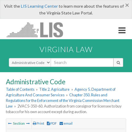
×
Visit the
LIS Learning Center
to learn more about the features of
the Virginia State Law Portal.
VIRGINIA LAW
Select Search Type
Administrative Code
Table of Contents
»
Title 2. Agriculture
»
Agency 5. Department of
Agriculture And Consumer Services
»
Chapter 350. Rules and
Regulations for the Enforcement of the Virginia Commission Merchant
Law
»
2VAC5-350-60. Authorization from consignor for licensee to buy
tobacco for his own account except during auction.
Section
Print
PDF
email