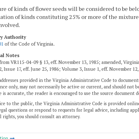
re of kinds of flower seeds will be considered to be bel
tion of kinds constituting 25% or more of the mixture 
nvolved.
ry Authority
01
of the Code of Virginia.
cal Notes
from VR115-04-09 § 13, eff. November 13, 1985; amended, Virginia 
 Issue 17, eff. June 25, 1986; Volume 3, Issue 1, eff. November 12, 
addresses provided in the Virginia Administrative Code to documents
ce only, may not necessarily be active or current, and should not b
 is accurate, the reader is encouraged to use the source document d
ice to the public, the Virginia Administrative Code is provided onli
gal questions or respond to requests for legal advice, including appl
l rights, you should consult an attorney.
tion