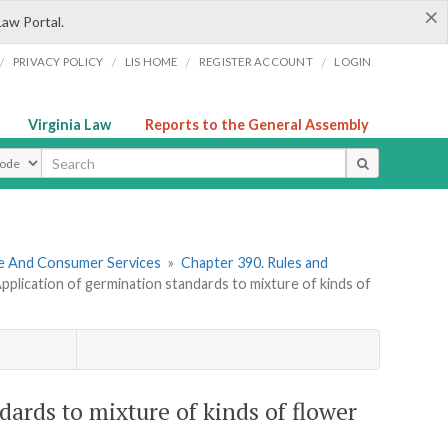
×
Law Portal.
/
/
/
/
PRIVACY POLICY
LIS HOME
REGISTER ACCOUNT
LOGIN
Virginia Law
Reports to the General Assembly
ype
re And Consumer Services
»
Chapter 390. Rules and
plication of germination standards to mixture of kinds of
ards to mixture of kinds of flower