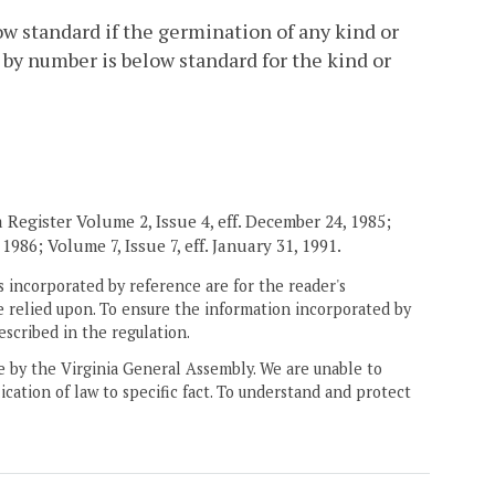
ow standard if the germination of any kind or
by number is below standard for the kind or
Register Volume 2, Issue 4, eff. December 24, 1985;
1986; Volume 7, Issue 7, eff. January 31, 1991.
 incorporated by reference are for the reader's
e relied upon. To ensure the information incorporated by
escribed in the regulation.
ne by the Virginia General Assembly. We are unable to
ication of law to specific fact. To understand and protect