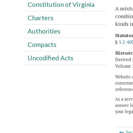
Constitution of Virginia
A mixtu
combina
Charters
kinds i
Authorities
Statuto
§
3.2-40
Compacts
Histori
Uncodified Acts
Derived 
Volume 2,
Website 
convenien
reference
As a serv
answer le
your lega
Sec