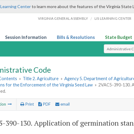
 Learning Center
to learn more about the features of the Virginia State 
/
VIRGINIA GENERAL ASSEMBLY
LIS LEARNING CENTER
Session Information
Bills & Resolutions
State Budget
Select Search T
nistrative Code
 Contents
»
Title 2. Agriculture
»
Agency 5. Department of Agricultu
ns for the Enforcement of the Virginia Seed Law
»
2VAC5-390-130. Ap
ed.
tion
Print
PDF
email
-390-130. Application of germination stand