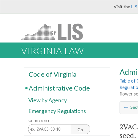
Visit the
LIS
VIRGINIA LAW
Admi
Code of Virginia
Table of
Administrative Code
Regulatio
flower se
View by Agency
Sec
Emergency Regulations
VAC# LOOK UP
2VAC5
Go
seed.